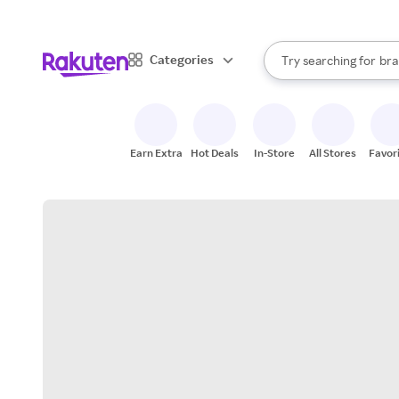
sto
When autocomplete result
Categories
Try searching for
bra
Search Rakuten
gro
sto
Earn Extra
Hot Deals
In-Store
All Stores
Favor