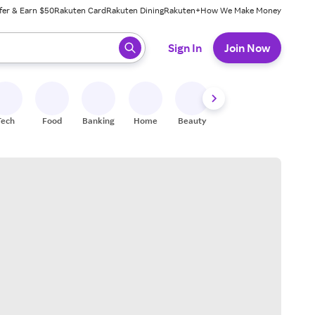
fer & Earn $50
Rakuten Card
Rakuten Dining
Rakuten+
How We Make Money
 ready, press enter to select.
Sign In
Join Now
Tech
Food
Banking
Home
Beauty
Shoes
Fitness
A