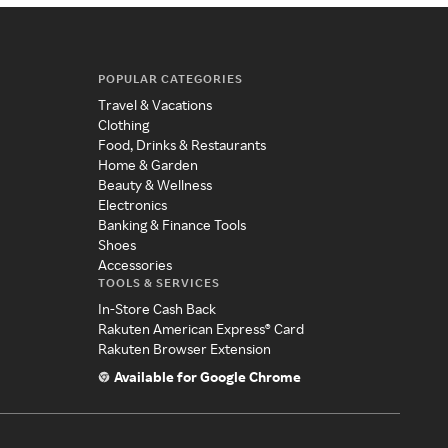
POPULAR CATEGORIES
Travel & Vacations
Clothing
Food, Drinks & Restaurants
Home & Garden
Beauty & Wellness
Electronics
Banking & Finance Tools
Shoes
Accessories
TOOLS & SERVICES
In-Store Cash Back
Rakuten American Express® Card
Rakuten Browser Extension
Available for Google Chrome