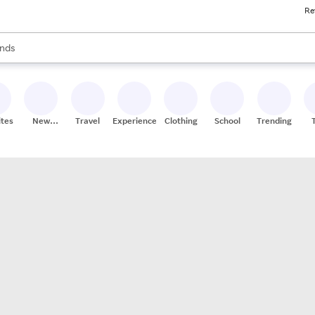
Re
res
s are available, use the up and down arrow keys to review results. When
nds
ceries
res
ites
New
Travel
Experiences
Clothing
School
Trending
Stores