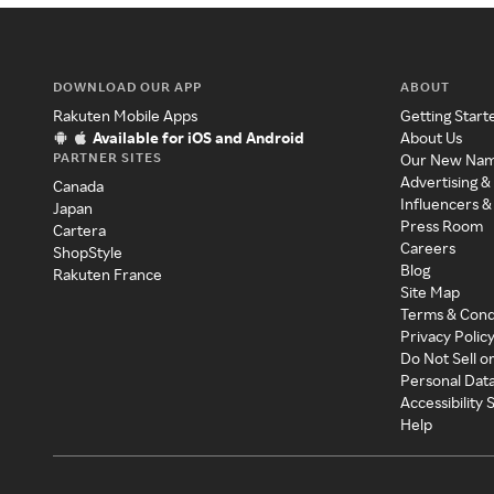
DOWNLOAD OUR APP
ABOUT
Rakuten Mobile Apps
Getting Start
Available for iOS and Android
About Us
PARTNER SITES
Our New Na
Advertising &
Canada
Influencers &
Japan
Press Room
Cartera
Careers
ShopStyle
Blog
Rakuten France
Site Map
Terms & Cond
Privacy Polic
Do Not Sell o
Personal Dat
Accessibility
Help