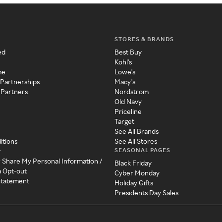
STORES & BRANDS
ed
Best Buy
Kohl's
me
Lowe's
 Partnerships
Macy's
 Partners
Nordstrom
Old Navy
Priceline
Target
See All Brands
itions
See All Stores
SEASONAL PAGES
y
r Share My Personal Information /
Black Friday
a Opt-out
Cyber Monday
 Statement
Holiday Gifts
Presidents Day Sales