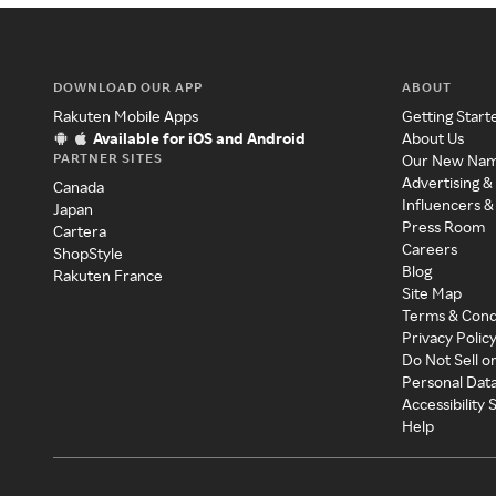
DOWNLOAD OUR APP
ABOUT
Rakuten Mobile Apps
Getting Start
Available for iOS and Android
About Us
PARTNER SITES
Our New Na
Advertising &
Canada
Influencers &
Japan
Press Room
Cartera
Careers
ShopStyle
Blog
Rakuten France
Site Map
Terms & Cond
Privacy Polic
Do Not Sell o
Personal Dat
Accessibility
Help