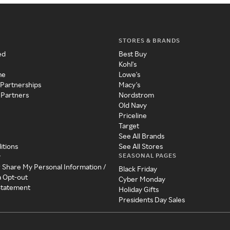
STORES & BRANDS
ed
Best Buy
Kohl's
me
Lowe's
 Partnerships
Macy's
 Partners
Nordstrom
Old Navy
Priceline
Target
See All Brands
itions
See All Stores
SEASONAL PAGES
y
r Share My Personal Information /
Black Friday
a Opt-out
Cyber Monday
 Statement
Holiday Gifts
Presidents Day Sales