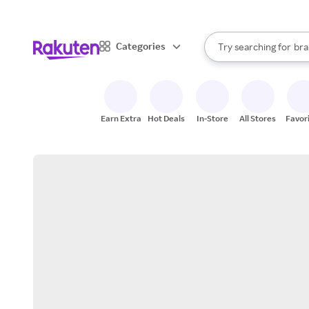
sto
When autocomplete result
Categories
Try searching for
bra
Search Rakuten
gro
sto
Earn Extra
Hot Deals
In-Store
All Stores
Favor