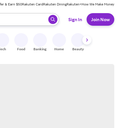
fer & Earn $50
Rakuten Card
Rakuten Dining
Rakuten+
How We Make Money
 ready, press enter to select.
Sign In
Join Now
Tech
Food
Banking
Home
Beauty
Shoes
Fitness
A