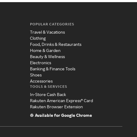
POPULAR CATEGORIES
Travel & Vacations
Clothing
Food, Drinks & Restaurants
Home & Garden
Beauty & Wellness
Electronics
Banking & Finance Tools
Shoes
Accessories
TOOLS & SERVICES
In-Store Cash Back
Rakuten American Express® Card
Rakuten Browser Extension
Available for Google Chrome