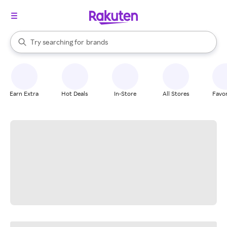
stores
When autocomplete results are available, use the up and down arrow k
Try searching for
brands
Search Rakuten
groceries
stores
Earn Extra
Hot Deals
In-Store
All Stores
Favor