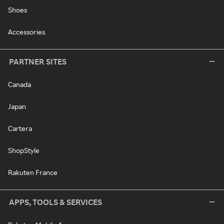
Shoes
Accessories
PARTNER SITES
Canada
Japan
Cartera
ShopStyle
Rakuten France
APPS, TOOLS & SERVICES