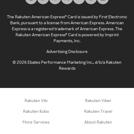
The Rakuten American Express® Card is issued by First Electronic
Bank, pursuant to a license from American Express. American
Express is a registered trademark of American Express. The
Rakuten American Express® Card is powered by Imprint
Payments, Inc.
Advertising Disclosure
©
2026
Ebates Performance Marketing Inc., d/b/a Rakuten
Rewards
Rakuten Viki
Rakuten Viber
Rakuten Kobo
Rakuten Travel
More Services
About Rakuten