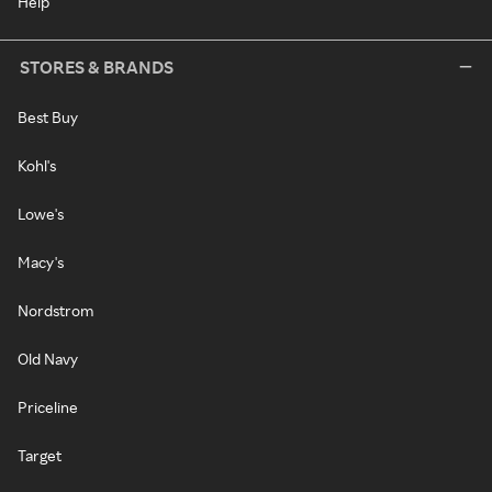
Help
STORES & BRANDS
Best Buy
Kohl's
Lowe's
Macy's
Nordstrom
Old Navy
Priceline
Target