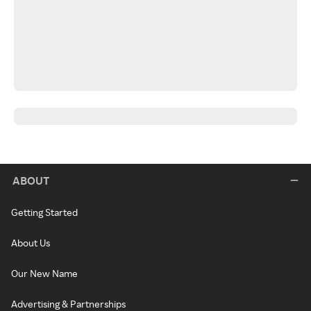
ABOUT
Getting Started
About Us
Our New Name
Advertising & Partnerships