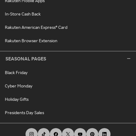
Rakuten Mobile Apps
In-Store Cash Back
Rakuten American Express® Card
Rakuten Browser Extension
SEASONAL PAGES
Black Friday
Cyber Monday
Holiday Gifts
Presidents Day Sales