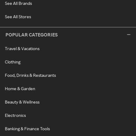
See All Brands
See All Stores
POPULAR CATEGORIES
Travel & Vacations
Clothing
Food, Drinks & Restaurants
Home & Garden
Beauty & Wellness
Electronics
Banking & Finance Tools