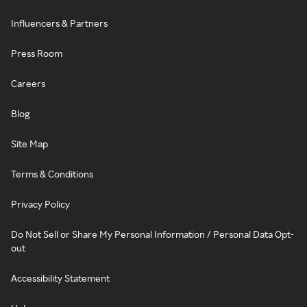
Influencers & Partners
Press Room
Careers
Blog
Site Map
Terms & Conditions
Privacy Policy
Do Not Sell or Share My Personal Information / Personal Data Opt-
out
Accessibility Statement