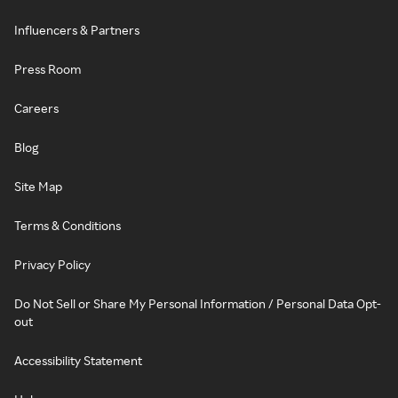
Influencers & Partners
Press Room
Careers
Blog
Site Map
Terms & Conditions
Privacy Policy
Do Not Sell or Share My Personal Information / Personal Data Opt-
out
Accessibility Statement