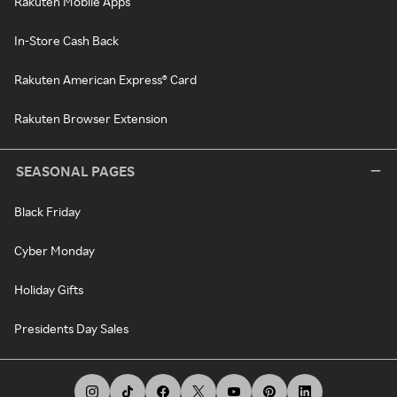
Rakuten Mobile Apps
In-Store Cash Back
Rakuten American Express® Card
Rakuten Browser Extension
SEASONAL PAGES
Black Friday
Cyber Monday
Holiday Gifts
Presidents Day Sales