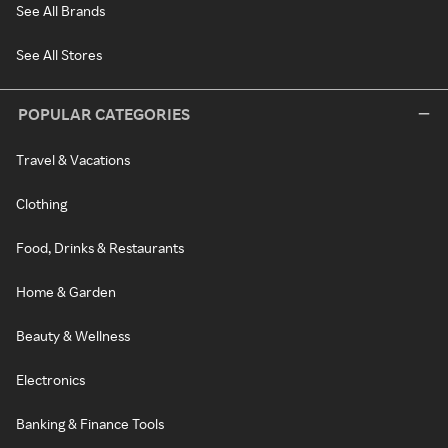
See All Brands
See All Stores
POPULAR CATEGORIES
Travel & Vacations
Clothing
Food, Drinks & Restaurants
Home & Garden
Beauty & Wellness
Electronics
Banking & Finance Tools