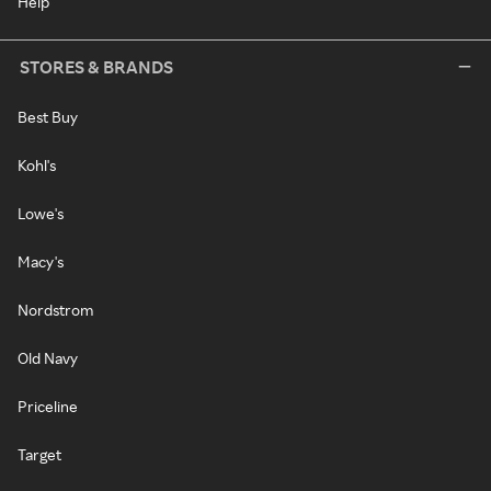
Help
STORES & BRANDS
Best Buy
Kohl's
Lowe's
Macy's
Nordstrom
Old Navy
Priceline
Target