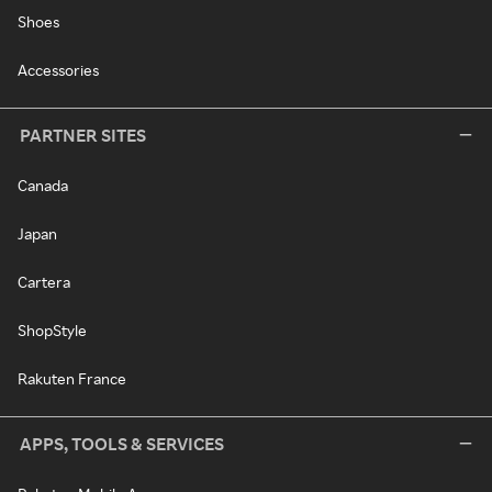
Shoes
Accessories
PARTNER SITES
Canada
Japan
Cartera
ShopStyle
Rakuten France
APPS, TOOLS & SERVICES