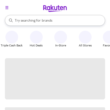
stores
When autocomplete results are available, use the up and down arrow k
Try searching for
brands
Search Rakuten
groceries
stores
Triple Cash Back
Hot Deals
In-Store
All Stores
Favor