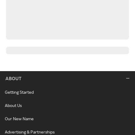
ABOUT
Getting Started
About Us
Our New Name
Advertising & Partnerships