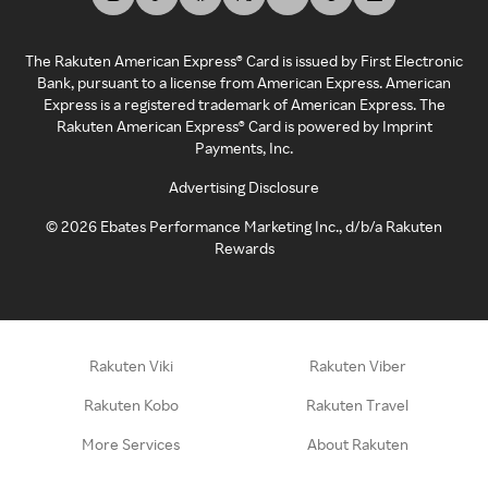
The Rakuten American Express® Card is issued by First Electronic
Bank, pursuant to a license from American Express. American
Express is a registered trademark of American Express. The
Rakuten American Express® Card is powered by Imprint
Payments, Inc.
Advertising Disclosure
©
2026
Ebates Performance Marketing Inc., d/b/a Rakuten
Rewards
Rakuten Viki
Rakuten Viber
Rakuten Kobo
Rakuten Travel
More Services
About Rakuten