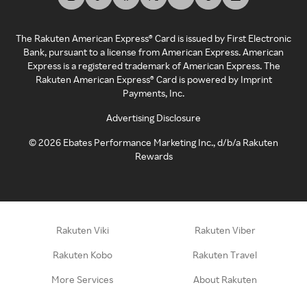
The Rakuten American Express® Card is issued by First Electronic
Bank, pursuant to a license from American Express. American
Express is a registered trademark of American Express. The
Rakuten American Express® Card is powered by Imprint
Payments, Inc.
Advertising Disclosure
©
2026
Ebates Performance Marketing Inc., d/b/a Rakuten
Rewards
Rakuten Viki
Rakuten Viber
Rakuten Kobo
Rakuten Travel
More Services
About Rakuten