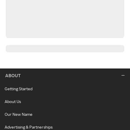
ABOUT
Getting Started
About Us
Our New Name
Advertising & Partnerships