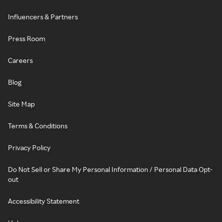
Influencers & Partners
Press Room
Careers
Blog
Site Map
Terms & Conditions
Privacy Policy
Do Not Sell or Share My Personal Information / Personal Data Opt-
out
Accessibility Statement