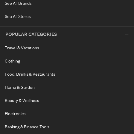
See All Brands
See All Stores
POPULAR CATEGORIES
Travel & Vacations
Clothing
Food, Drinks & Restaurants
Home & Garden
Beauty & Wellness
Electronics
Banking & Finance Tools