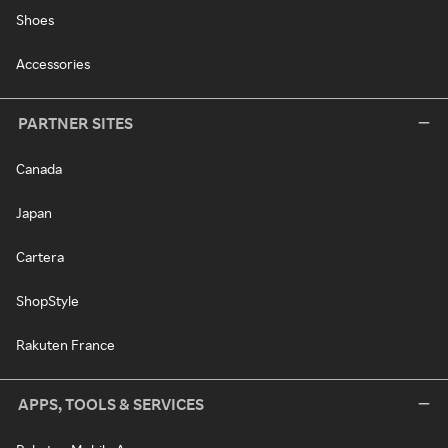
Shoes
Accessories
PARTNER SITES
Canada
Japan
Cartera
ShopStyle
Rakuten France
APPS, TOOLS & SERVICES