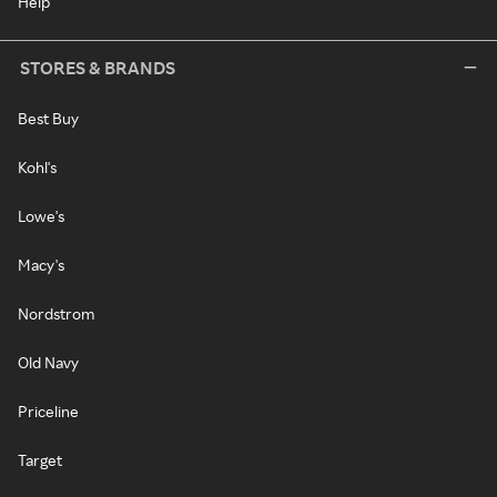
Help
STORES & BRANDS
Best Buy
Kohl's
Lowe's
Macy's
Nordstrom
Old Navy
Priceline
Target