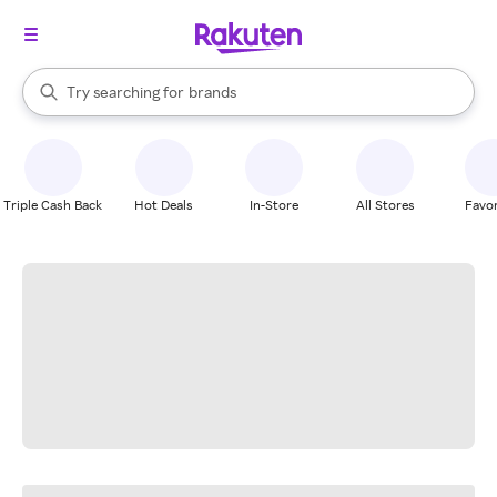
stores
When autocomplete results are available, use the up and down arrow k
Try searching for
brands
Search Rakuten
groceries
stores
Triple Cash Back
Hot Deals
In-Store
All Stores
Favor