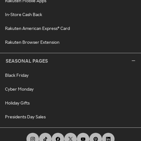
Rakuten Mobile Apps
In-Store Cash Back
Rakuten American Express® Card
Rakuten Browser Extension
SEASONAL PAGES
Black Friday
Cyber Monday
Holiday Gifts
Presidents Day Sales