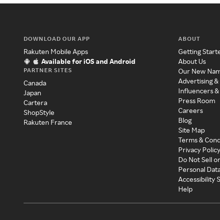
DOWNLOAD OUR APP
ABOUT
Rakuten Mobile Apps
Getting Start
Available for iOS and Android
About Us
PARTNER SITES
Our New Na
Advertising &
Canada
Influencers &
Japan
Press Room
Cartera
Careers
ShopStyle
Blog
Rakuten France
Site Map
Terms & Cond
Privacy Polic
Do Not Sell o
Personal Dat
Accessibility
Help