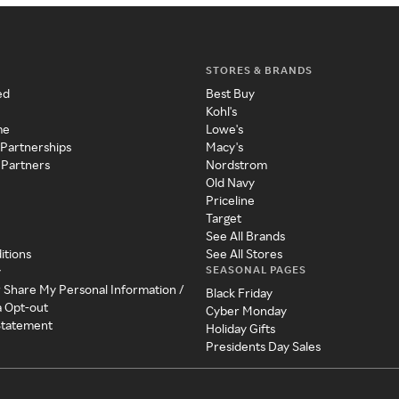
STORES & BRANDS
ed
Best Buy
Kohl's
me
Lowe's
 Partnerships
Macy's
 Partners
Nordstrom
Old Navy
Priceline
Target
See All Brands
itions
See All Stores
SEASONAL PAGES
y
r Share My Personal Information /
Black Friday
a Opt-out
Cyber Monday
 Statement
Holiday Gifts
Presidents Day Sales