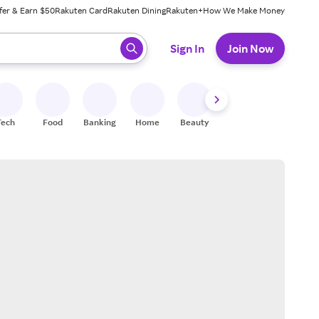
fer & Earn $50
Rakuten Card
Rakuten Dining
Rakuten+
How We Make Money
 ready, press enter to select.
Sign In
Join Now
Tech
Food
Banking
Home
Beauty
Shoes
Fitness
A