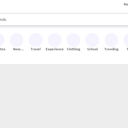
Re
res
s are available, use the up and down arrow keys to review results. When
nds
ceries
res
ites
New
Travel
Experiences
Clothing
School
Trending
Stores