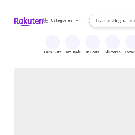
sto
When autocomplete result
Categories
Try searching for
bra
Search Rakuten
gro
sto
Earn Extra
Hot Deals
In-Store
All Stores
Favor