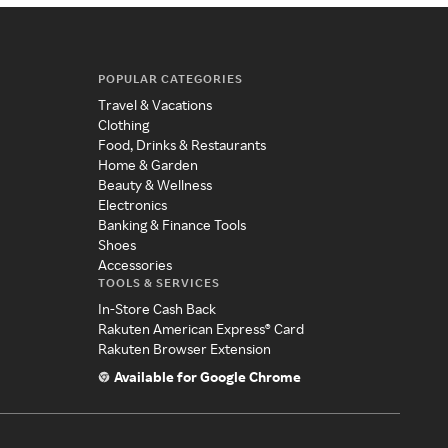
POPULAR CATEGORIES
Travel & Vacations
Clothing
Food, Drinks & Restaurants
Home & Garden
Beauty & Wellness
Electronics
Banking & Finance Tools
Shoes
Accessories
TOOLS & SERVICES
In-Store Cash Back
Rakuten American Express® Card
Rakuten Browser Extension
Available for Google Chrome