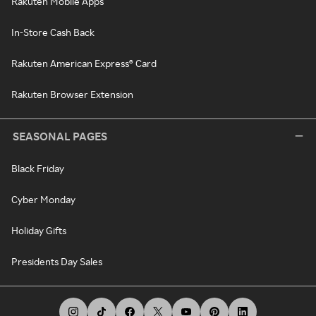
Rakuten Mobile Apps
In-Store Cash Back
Rakuten American Express® Card
Rakuten Browser Extension
SEASONAL PAGES
Black Friday
Cyber Monday
Holiday Gifts
Presidents Day Sales