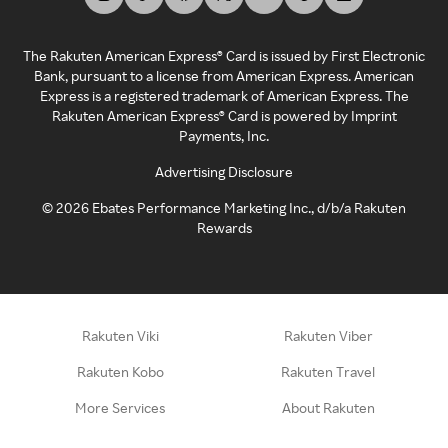
The Rakuten American Express® Card is issued by First Electronic
Bank, pursuant to a license from American Express. American
Express is a registered trademark of American Express. The
Rakuten American Express® Card is powered by Imprint
Payments, Inc.
Advertising Disclosure
©
2026
Ebates Performance Marketing Inc., d/b/a Rakuten
Rewards
Rakuten Viki
Rakuten Viber
Rakuten Kobo
Rakuten Travel
More Services
About Rakuten