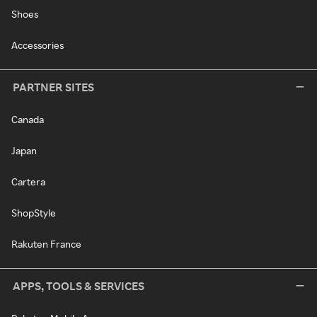
Shoes
Accessories
PARTNER SITES
Canada
Japan
Cartera
ShopStyle
Rakuten France
APPS, TOOLS & SERVICES