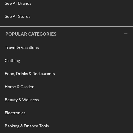
See All Brands
See All Stores
POPULAR CATEGORIES
Travel & Vacations
Clothing
Food, Drinks & Restaurants
Home & Garden
Beauty & Wellness
Electronics
Banking & Finance Tools