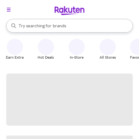
stores
When autocomplete results are available, use the up and down arrow k
Try searching for
brands
Search Rakuten
groceries
stores
Earn Extra
Hot Deals
In-Store
All Stores
Favor