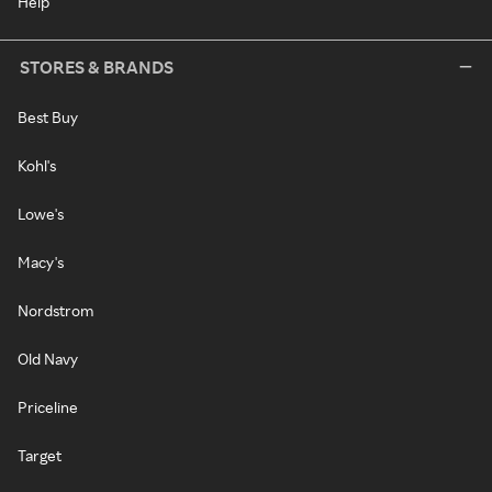
Help
STORES & BRANDS
Best Buy
Kohl's
Lowe's
Macy's
Nordstrom
Old Navy
Priceline
Target