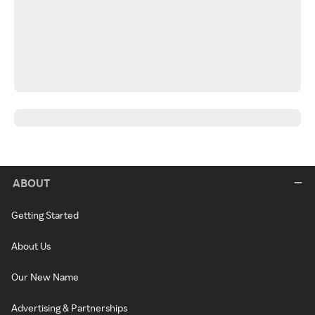
ABOUT
Getting Started
About Us
Our New Name
Advertising & Partnerships