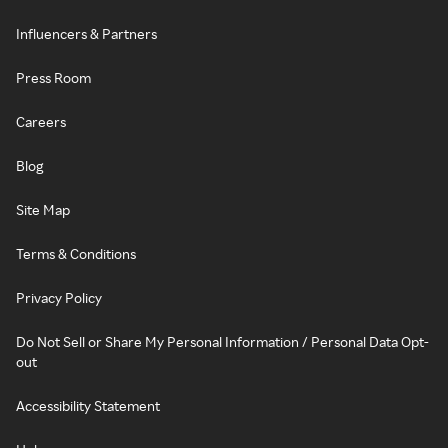
Influencers & Partners
Press Room
Careers
Blog
Site Map
Terms & Conditions
Privacy Policy
Do Not Sell or Share My Personal Information / Personal Data Opt-
out
Accessibility Statement