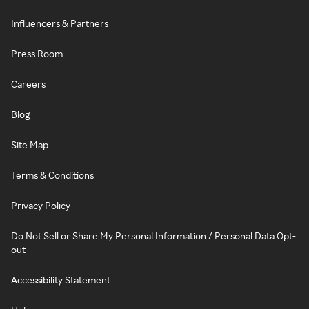
Influencers & Partners
Press Room
Careers
Blog
Site Map
Terms & Conditions
Privacy Policy
Do Not Sell or Share My Personal Information / Personal Data Opt-
out
Accessibility Statement