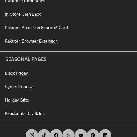
Rakuten Mobile Apps
In-Store Cash Back
Rakuten American Express® Card
Rakuten Browser Extension
SEASONAL PAGES
Black Friday
Cyber Monday
Holiday Gifts
Presidents Day Sales