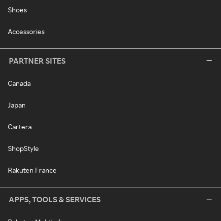
Shoes
Accessories
PARTNER SITES
Canada
Japan
Cartera
ShopStyle
Rakuten France
APPS, TOOLS & SERVICES