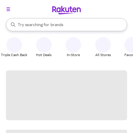
stores
When autocomplete results are available, use the up and down arrow k
Try searching for
brands
Search Rakuten
groceries
stores
Triple Cash Back
Hot Deals
In-Store
All Stores
Favor