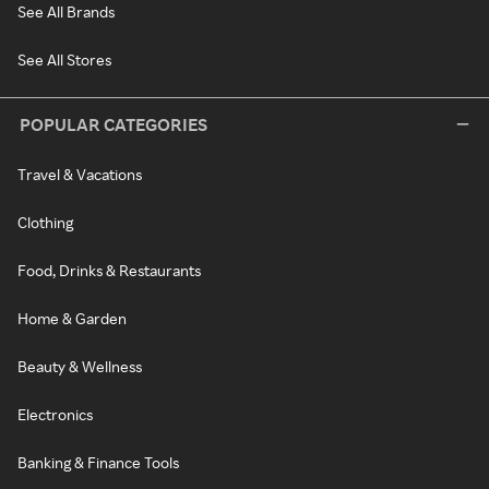
See All Brands
See All Stores
POPULAR CATEGORIES
Travel & Vacations
Clothing
Food, Drinks & Restaurants
Home & Garden
Beauty & Wellness
Electronics
Banking & Finance Tools