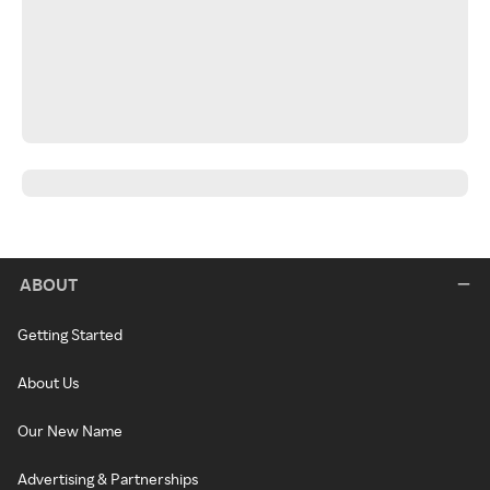
ABOUT
Getting Started
About Us
Our New Name
Advertising & Partnerships