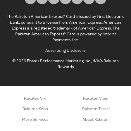
The Rakuten American Express® Card is issued by First Electronic
Bank, pursuant to a license from American Express. American
Express is a registered trademark of American Express. The
Rakuten American Express® Card is powered by Imprint
Payments, Inc.
Advertising Disclosure
©
2026
Ebates Performance Marketing Inc., d/b/a Rakuten
Rewards
Rakuten Viki
Rakuten Viber
Rakuten Kobo
Rakuten Travel
More Services
About Rakuten