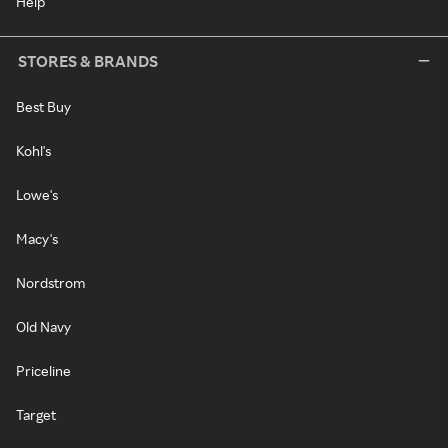
Help
STORES & BRANDS
Best Buy
Kohl's
Lowe's
Macy's
Nordstrom
Old Navy
Priceline
Target