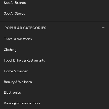
See All Brands
See All Stores
POPULAR CATEGORIES
Travel & Vacations
Clothing
Food, Drinks & Restaurants
Home & Garden
Beauty & Wellness
Electronics
Banking & Finance Tools