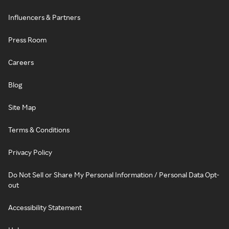
Influencers & Partners
Press Room
Careers
Blog
Site Map
Terms & Conditions
Privacy Policy
Do Not Sell or Share My Personal Information / Personal Data Opt-
out
Accessibility Statement