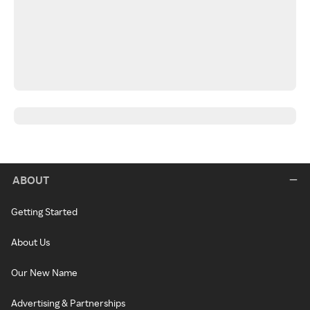
ABOUT
Getting Started
About Us
Our New Name
Advertising & Partnerships