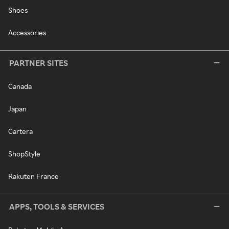
Shoes
Accessories
PARTNER SITES
Canada
Japan
Cartera
ShopStyle
Rakuten France
APPS, TOOLS & SERVICES