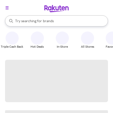
stores
When autocomplete results are available, use the up and down arrow k
Try searching for
brands
Search Rakuten
groceries
stores
Triple Cash Back
Hot Deals
In-Store
All Stores
Favor