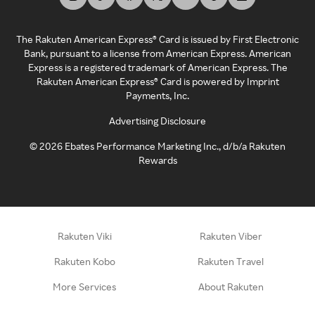
The Rakuten American Express® Card is issued by First Electronic
Bank, pursuant to a license from American Express. American
Express is a registered trademark of American Express. The
Rakuten American Express® Card is powered by Imprint
Payments, Inc.
Advertising Disclosure
©
2026
Ebates Performance Marketing Inc., d/b/a Rakuten
Rewards
Rakuten Viki
Rakuten Viber
Rakuten Kobo
Rakuten Travel
More Services
About Rakuten