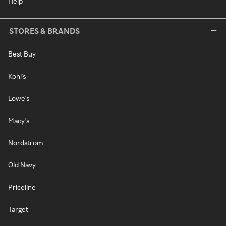
Help
STORES & BRANDS
Best Buy
Kohl's
Lowe's
Macy's
Nordstrom
Old Navy
Priceline
Target