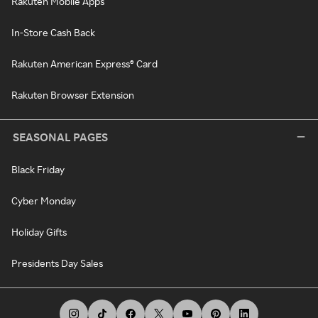
Rakuten Mobile Apps
In-Store Cash Back
Rakuten American Express® Card
Rakuten Browser Extension
SEASONAL PAGES
Black Friday
Cyber Monday
Holiday Gifts
Presidents Day Sales