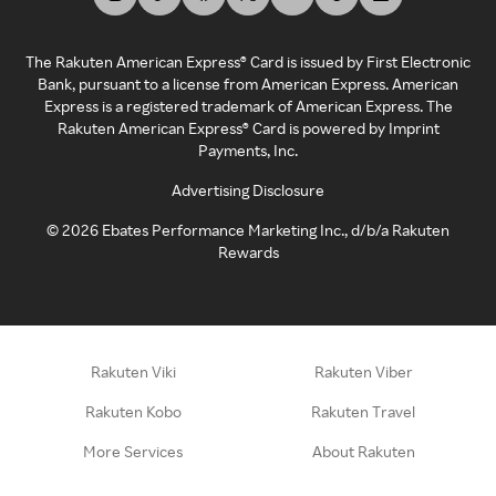
The Rakuten American Express® Card is issued by First Electronic
Bank, pursuant to a license from American Express. American
Express is a registered trademark of American Express. The
Rakuten American Express® Card is powered by Imprint
Payments, Inc.
Advertising Disclosure
©
2026
Ebates Performance Marketing Inc., d/b/a Rakuten
Rewards
Rakuten Viki
Rakuten Viber
Rakuten Kobo
Rakuten Travel
More Services
About Rakuten