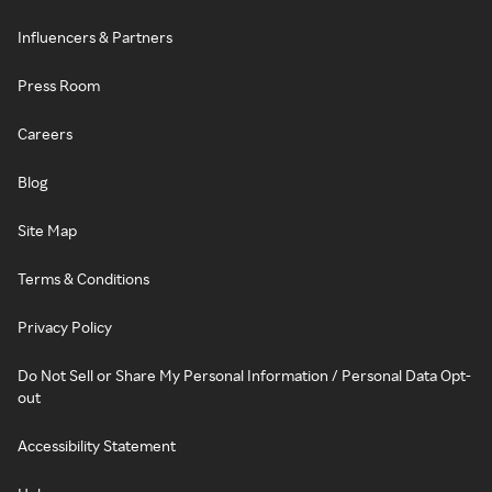
Influencers & Partners
Press Room
Careers
Blog
Site Map
Terms & Conditions
Privacy Policy
Do Not Sell or Share My Personal Information / Personal Data Opt-
out
Accessibility Statement