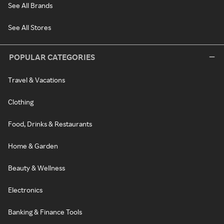
See All Brands
See All Stores
POPULAR CATEGORIES
Travel & Vacations
Clothing
Food, Drinks & Restaurants
Home & Garden
Beauty & Wellness
Electronics
Banking & Finance Tools