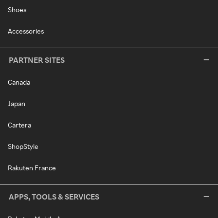
Shoes
Accessories
PARTNER SITES
Canada
Japan
Cartera
ShopStyle
Rakuten France
APPS, TOOLS & SERVICES