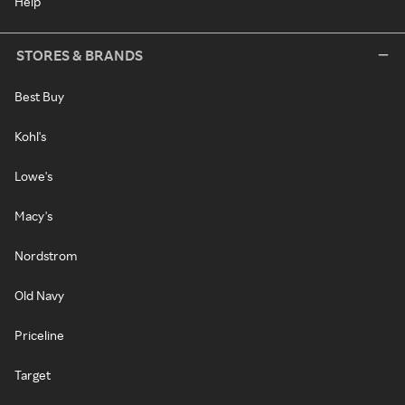
Help
STORES & BRANDS
Best Buy
Kohl's
Lowe's
Macy's
Nordstrom
Old Navy
Priceline
Target