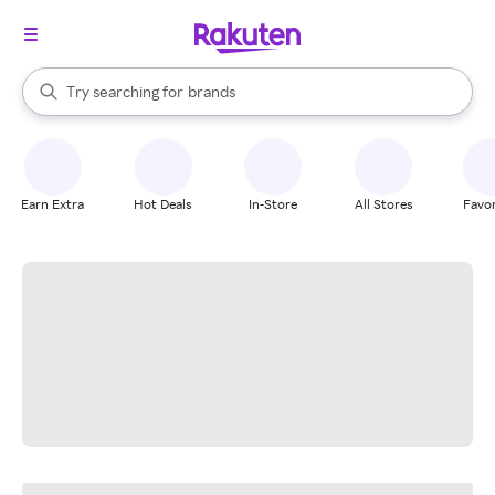
stores
When autocomplete results are available, use the up and down arrow k
Try searching for
brands
Search Rakuten
groceries
stores
Earn Extra
Hot Deals
In-Store
All Stores
Favor