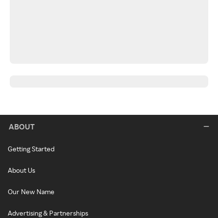
ABOUT
Getting Started
About Us
Our New Name
Advertising & Partnerships