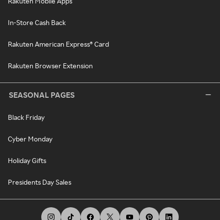
Rakuten Mobile Apps
In-Store Cash Back
Rakuten American Express® Card
Rakuten Browser Extension
SEASONAL PAGES
Black Friday
Cyber Monday
Holiday Gifts
Presidents Day Sales