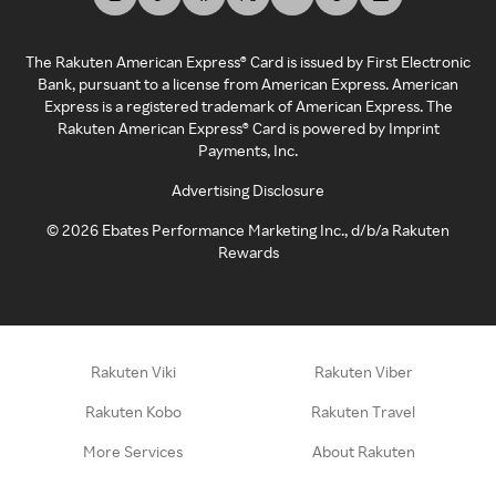
The Rakuten American Express® Card is issued by First Electronic
Bank, pursuant to a license from American Express. American
Express is a registered trademark of American Express. The
Rakuten American Express® Card is powered by Imprint
Payments, Inc.
Advertising Disclosure
©
2026
Ebates Performance Marketing Inc., d/b/a Rakuten
Rewards
Rakuten Viki
Rakuten Viber
Rakuten Kobo
Rakuten Travel
More Services
About Rakuten