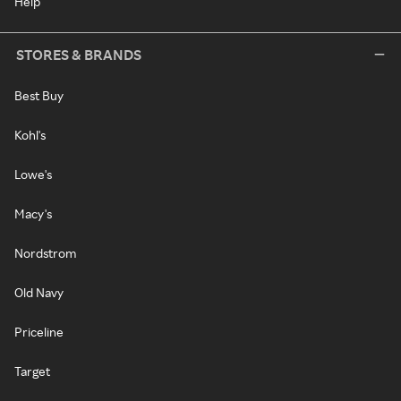
Help
STORES & BRANDS
Best Buy
Kohl's
Lowe's
Macy's
Nordstrom
Old Navy
Priceline
Target