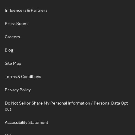
Influencers & Partners
Press Room
Careers
Blog
Site Map
Terms & Conditions
Privacy Policy
Do Not Sell or Share My Personal Information / Personal Data Opt-
out
Accessibility Statement