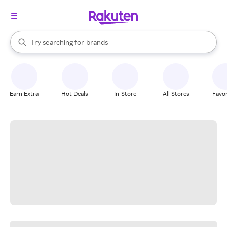
stores
When autocomplete results are available, use the up and down arrow k
Try searching for
brands
Search Rakuten
groceries
stores
Earn Extra
Hot Deals
In-Store
All Stores
Favor