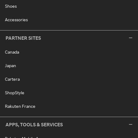
Shoes
Accessories
PARTNER SITES
Canada
Japan
Cartera
ShopStyle
Rakuten France
APPS, TOOLS & SERVICES