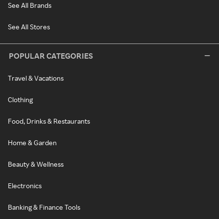
See All Brands
See All Stores
POPULAR CATEGORIES
Travel & Vacations
Clothing
Food, Drinks & Restaurants
Home & Garden
Beauty & Wellness
Electronics
Banking & Finance Tools