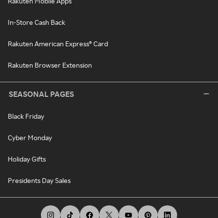
Rakuten Mobile Apps
In-Store Cash Back
Rakuten American Express® Card
Rakuten Browser Extension
SEASONAL PAGES
Black Friday
Cyber Monday
Holiday Gifts
Presidents Day Sales