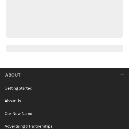
ABOUT
Getting Started
About Us
Our New Name
Advertising & Partnerships