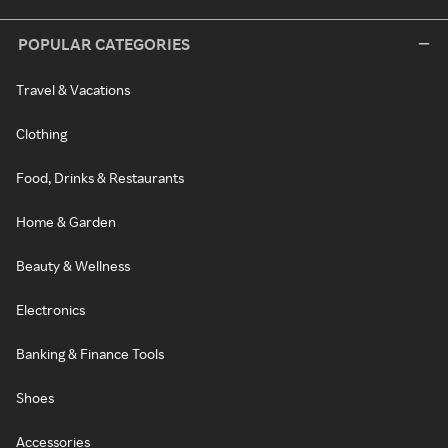
POPULAR CATEGORIES
Travel & Vacations
Clothing
Food, Drinks & Restaurants
Home & Garden
Beauty & Wellness
Electronics
Banking & Finance Tools
Shoes
Accessories