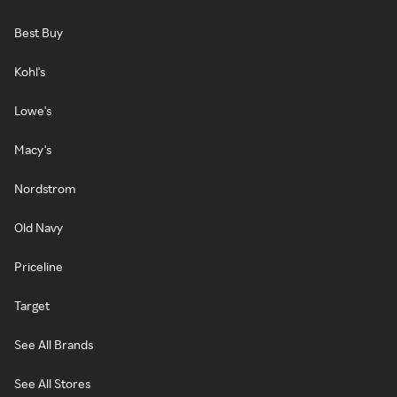
Best Buy
Kohl's
Lowe's
Macy's
Nordstrom
Old Navy
Priceline
Target
See All Brands
See All Stores