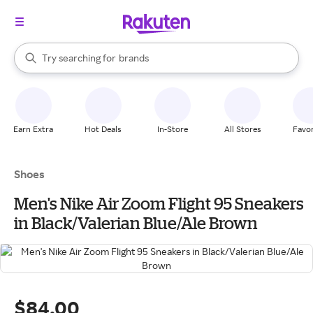
stores
When autocomplete results are available, use the up and down arrow k
Try searching for
brands
Search Rakuten
groceries
stores
Earn Extra
Hot Deals
In-Store
All Stores
Favor
Shoes
Men's Nike Air Zoom Flight 95 Sneakers
in Black/Valerian Blue/Ale Brown
$84.00