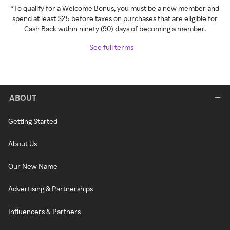
*To qualify for a Welcome Bonus, you must be a new member and
spend at least $25 before taxes on purchases that are eligible for
Cash Back within ninety (90) days of becoming a member.
See full terms
ABOUT
Getting Started
About Us
Our New Name
Advertising & Partnerships
Influencers & Partners