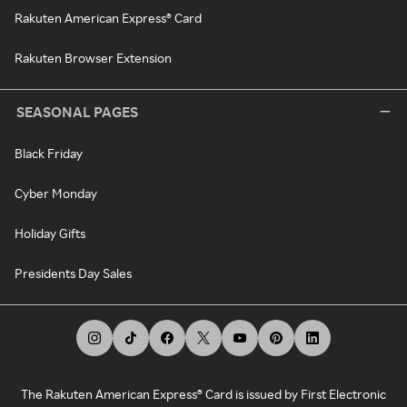
Rakuten American Express® Card
Rakuten Browser Extension
SEASONAL PAGES
Black Friday
Cyber Monday
Holiday Gifts
Presidents Day Sales
The Rakuten American Express® Card is issued by First Electronic