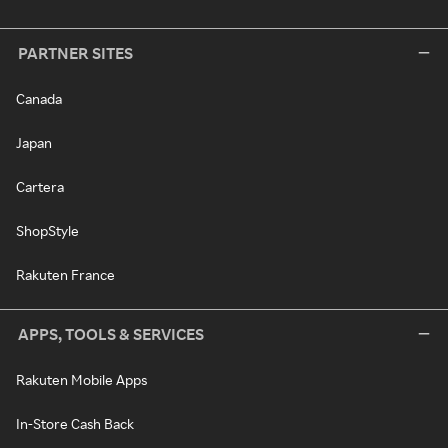
PARTNER SITES
Canada
Japan
Cartera
ShopStyle
Rakuten France
APPS, TOOLS & SERVICES
Rakuten Mobile Apps
In-Store Cash Back