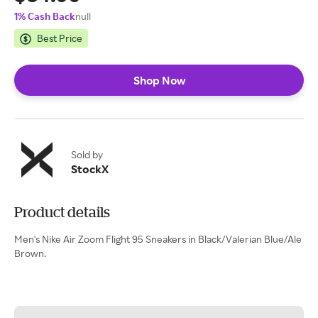
1% Cash Back
null
Best Price
Shop Now
Sold by
StockX
Product details
Men's Nike Air Zoom Flight 95 Sneakers in Black/Valerian Blue/Ale
Brown.