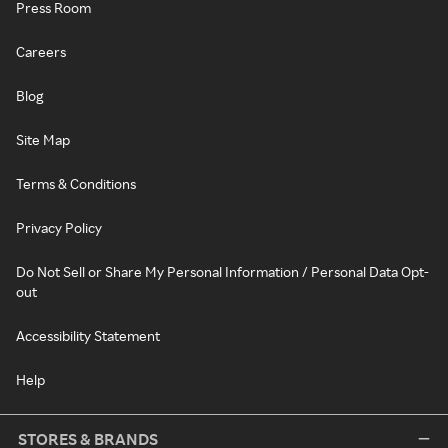
Press Room
Careers
Blog
Site Map
Terms & Conditions
Privacy Policy
Do Not Sell or Share My Personal Information / Personal Data Opt-
out
Accessibility Statement
Help
STORES & BRANDS