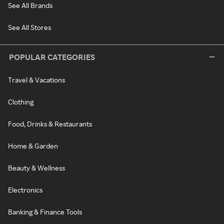
See All Brands
See All Stores
POPULAR CATEGORIES
Travel & Vacations
Clothing
Food, Drinks & Restaurants
Home & Garden
Beauty & Wellness
Electronics
Banking & Finance Tools