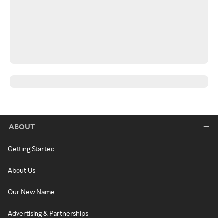
ABOUT
Getting Started
About Us
Our New Name
Advertising & Partnerships