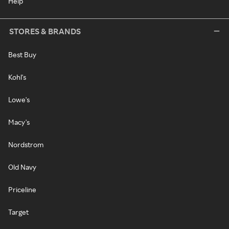
Help
STORES & BRANDS
Best Buy
Kohl's
Lowe's
Macy's
Nordstrom
Old Navy
Priceline
Target