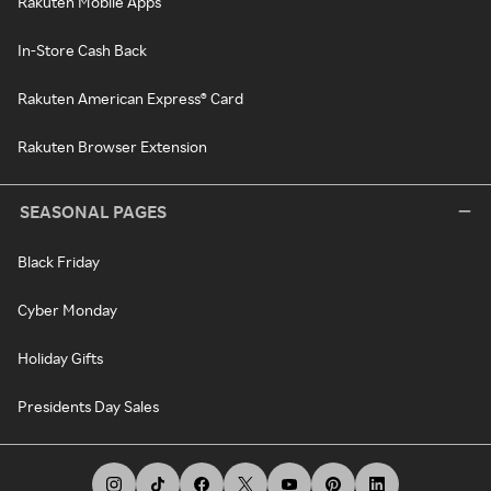
Rakuten Mobile Apps
In-Store Cash Back
Rakuten American Express® Card
Rakuten Browser Extension
SEASONAL PAGES
Black Friday
Cyber Monday
Holiday Gifts
Presidents Day Sales