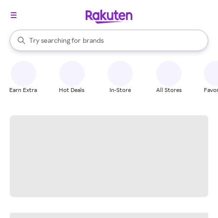
stores
When autocomplete results are available, use the up and down arrow k
Try searching for
brands
Search Rakuten
groceries
stores
Earn Extra
Hot Deals
In-Store
All Stores
Favor