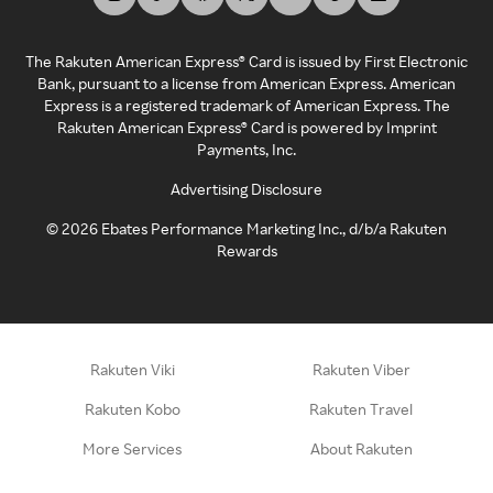
The Rakuten American Express® Card is issued by First Electronic
Bank, pursuant to a license from American Express. American
Express is a registered trademark of American Express. The
Rakuten American Express® Card is powered by Imprint
Payments, Inc.
Advertising Disclosure
©
2026
Ebates Performance Marketing Inc., d/b/a Rakuten
Rewards
Rakuten Viki
Rakuten Viber
Rakuten Kobo
Rakuten Travel
More Services
About Rakuten