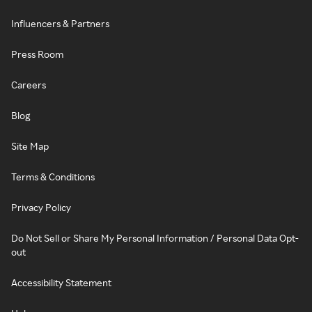
Influencers & Partners
Press Room
Careers
Blog
Site Map
Terms & Conditions
Privacy Policy
Do Not Sell or Share My Personal Information / Personal Data Opt-
out
Accessibility Statement