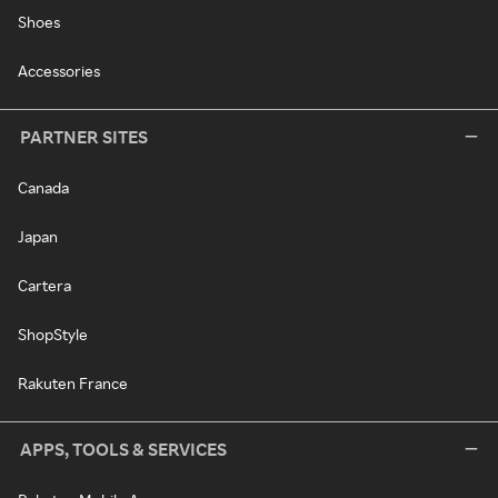
Shoes
Accessories
PARTNER SITES
Canada
Japan
Cartera
ShopStyle
Rakuten France
APPS, TOOLS & SERVICES