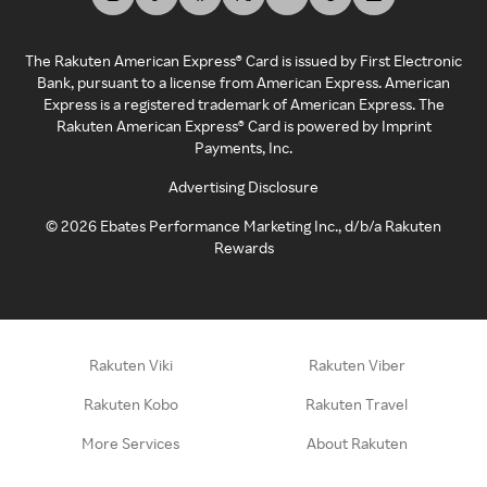
The Rakuten American Express® Card is issued by First Electronic
Bank, pursuant to a license from American Express. American
Express is a registered trademark of American Express. The
Rakuten American Express® Card is powered by Imprint
Payments, Inc.
Advertising Disclosure
©
2026
Ebates Performance Marketing Inc., d/b/a Rakuten
Rewards
Rakuten Viki
Rakuten Viber
Rakuten Kobo
Rakuten Travel
More Services
About Rakuten