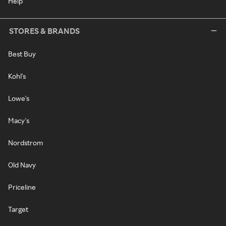
Help
STORES & BRANDS
Best Buy
Kohl's
Lowe's
Macy's
Nordstrom
Old Navy
Priceline
Target