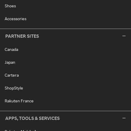
Shoes
Accessories
PARTNER SITES
Canada
Japan
Cartera
ShopStyle
Rakuten France
APPS, TOOLS & SERVICES