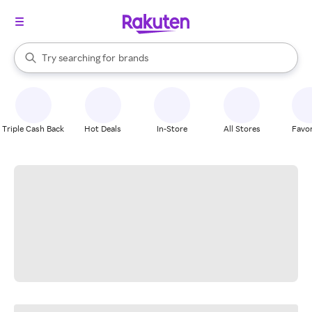
stores
When autocomplete results are available, use the up and down arrow k
Try searching for
brands
Search Rakuten
groceries
stores
Triple Cash Back
Hot Deals
In-Store
All Stores
Favor