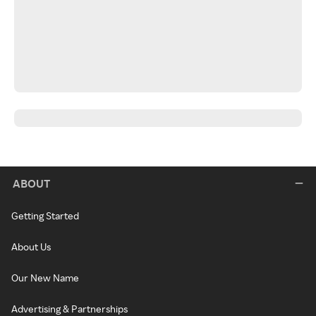
ABOUT
Getting Started
About Us
Our New Name
Advertising & Partnerships