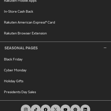
Rakuten Mobile Apps
In-Store Cash Back
Rakuten American Express® Card
Rakuten Browser Extension
SEASONAL PAGES
Black Friday
Cyber Monday
Holiday Gifts
Presidents Day Sales