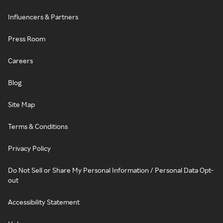
Influencers & Partners
Press Room
Careers
Blog
Site Map
Terms & Conditions
Privacy Policy
Do Not Sell or Share My Personal Information / Personal Data Opt-
out
Accessibility Statement