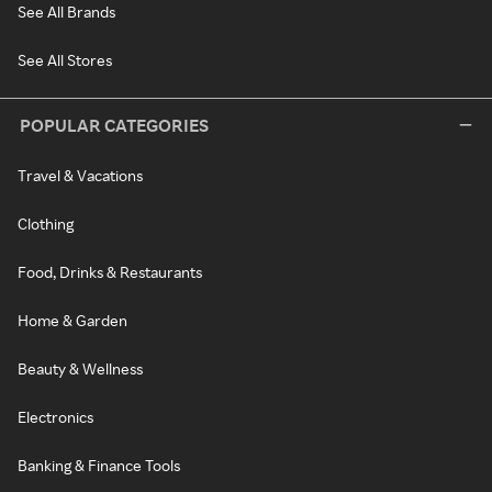
See All Brands
See All Stores
POPULAR CATEGORIES
Travel & Vacations
Clothing
Food, Drinks & Restaurants
Home & Garden
Beauty & Wellness
Electronics
Banking & Finance Tools