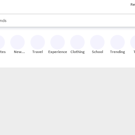
Re
res
s are available, use the up and down arrow keys to review results. When
nds
ceries
res
ites
New
Travel
Experiences
Clothing
School
Trending
Stores