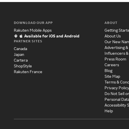
DOWNLOAD OUR APP
ABOUT
Rakuten Mobile Apps
Getting Start
Available for iOS and Android
About Us
PARTNER SITES
Our New Na
Advertising &
Canada
Influencers &
Japan
Press Room
Cartera
Careers
ShopStyle
Blog
Rakuten France
Site Map
Terms & Cond
Privacy Polic
Do Not Sell o
Personal Dat
Accessibility
Help