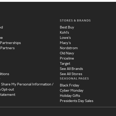
STORES & BRANDS
ed
Best Buy
Kohl's
me
Lowe's
 Partnerships
Macy's
 Partners
Nordstrom
Old Navy
Priceline
Target
See All Brands
itions
See All Stores
SEASONAL PAGES
y
r Share My Personal Information /
Black Friday
a Opt-out
Cyber Monday
 Statement
Holiday Gifts
Presidents Day Sales