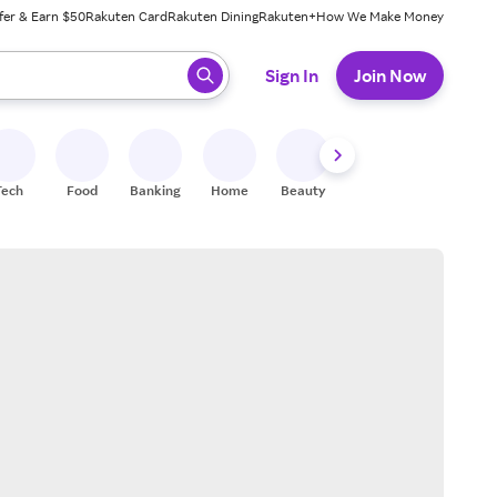
fer & Earn $50
Rakuten Card
Rakuten Dining
Rakuten+
How We Make Money
 ready, press enter to select.
Sign In
Join Now
Tech
Food
Banking
Home
Beauty
Shoes
Fitness
A