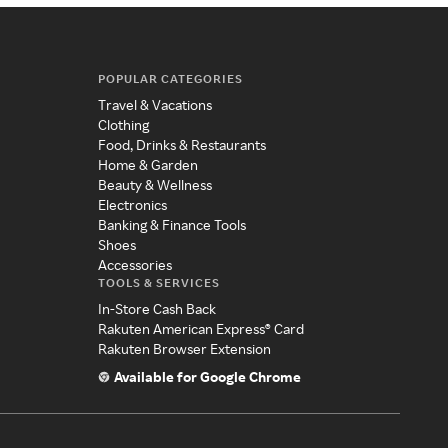
POPULAR CATEGORIES
Travel & Vacations
Clothing
Food, Drinks & Restaurants
Home & Garden
Beauty & Wellness
Electronics
Banking & Finance Tools
Shoes
Accessories
TOOLS & SERVICES
In-Store Cash Back
Rakuten American Express® Card
Rakuten Browser Extension
Available for Google Chrome