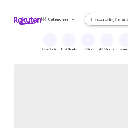
sto
When autocomplete result
Categories
Try searching for
bra
Search Rakuten
gro
sto
Earn Extra
Hot Deals
In-Store
All Stores
Favor