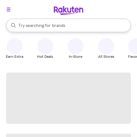
stores
When autocomplete results are available, use the up and down arrow k
Try searching for
brands
Search Rakuten
groceries
stores
Earn Extra
Hot Deals
In-Store
All Stores
Favor