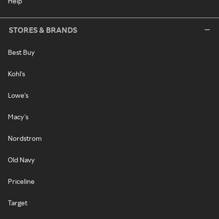
Help
STORES & BRANDS
Best Buy
Kohl's
Lowe's
Macy's
Nordstrom
Old Navy
Priceline
Target