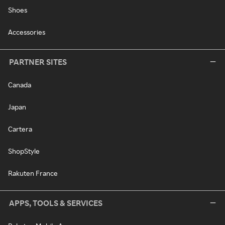
Shoes
Accessories
PARTNER SITES
Canada
Japan
Cartera
ShopStyle
Rakuten France
APPS, TOOLS & SERVICES