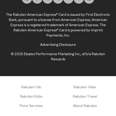
The Rakuten American Express® Card is issued by First Electronic
Bank, pursuant to a license from American Express. American
Express is a registered trademark of American Express. The
Rakuten American Express® Card is powered by Imprint
Payments, Inc.
Advertising Disclosure
©
2026
Ebates Performance Marketing Inc., d/b/a Rakuten
Rewards
Rakuten Viki
Rakuten Viber
Rakuten Kobo
Rakuten Travel
More Services
About Rakuten