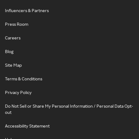
Influencers & Partners
Press Room
Careers
Blog
Site Map
Terms & Conditions
Privacy Policy
Do Not Sell or Share My Personal Information / Personal Data Opt-
out
Accessibility Statement