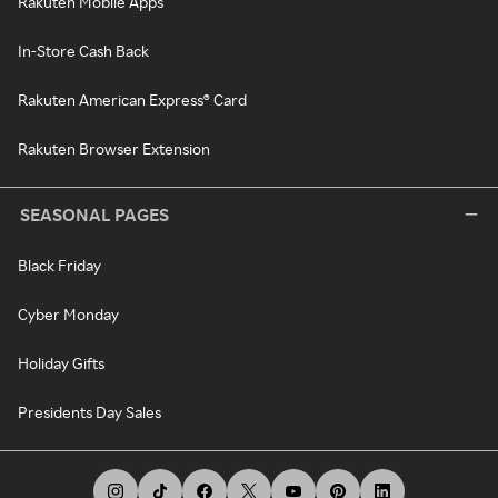
Rakuten Mobile Apps
In-Store Cash Back
Rakuten American Express® Card
Rakuten Browser Extension
SEASONAL PAGES
Black Friday
Cyber Monday
Holiday Gifts
Presidents Day Sales