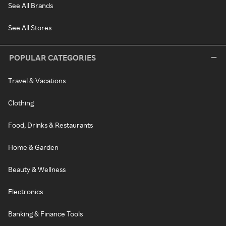
See All Brands
See All Stores
POPULAR CATEGORIES
Travel & Vacations
Clothing
Food, Drinks & Restaurants
Home & Garden
Beauty & Wellness
Electronics
Banking & Finance Tools