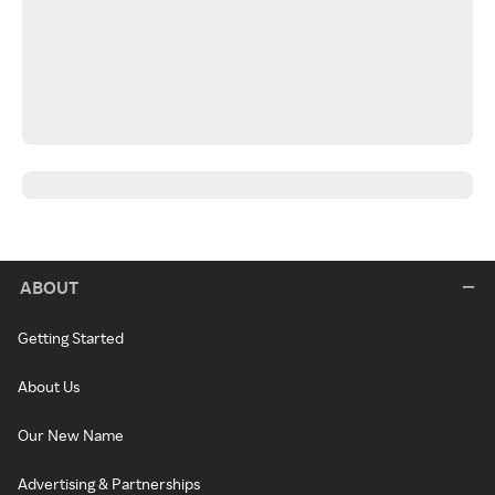
ABOUT
Getting Started
About Us
Our New Name
Advertising & Partnerships