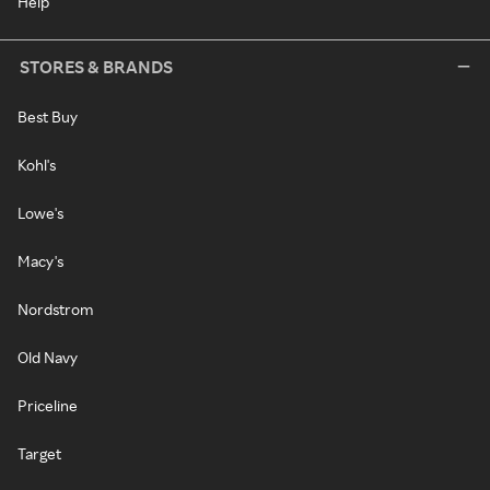
Help
STORES & BRANDS
Best Buy
Kohl's
Lowe's
Macy's
Nordstrom
Old Navy
Priceline
Target