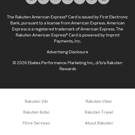
The Rakuten American Express® Card is issued by First Electronic
Bank, pursuant to a license from American Express. American
Express is a registered trademark of American Express. The
Rakuten American Express® Card is powered by Imprint
Payments, Inc.
Advertising Disclosure
©
2026
Ebates Performance Marketing Inc., d/b/a Rakuten
Rewards
Rakuten Viki
Rakuten Viber
Rakuten Kobo
Rakuten Travel
More Services
About Rakuten