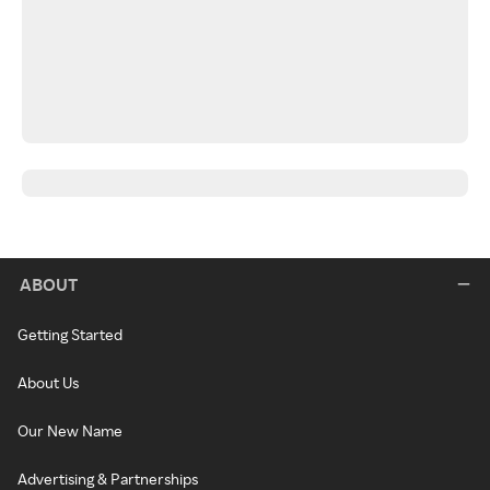
ABOUT
Getting Started
About Us
Our New Name
Advertising & Partnerships