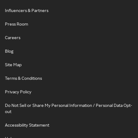
Influencers & Partners
Press Room
Careers
Blog
Site Map
Terms & Conditions
Privacy Policy
Do Not Sell or Share My Personal Information / Personal Data Opt-
out
Accessibility Statement