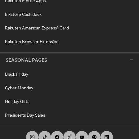
Rakuten Mobile Apps
In-Store Cash Back
Rakuten American Express® Card
Rakuten Browser Extension
SEASONAL PAGES
Black Friday
Cyber Monday
Holiday Gifts
Presidents Day Sales