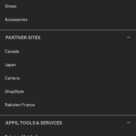
Shoes
Accessories
PARTNER SITES
Canada
Japan
Cartera
ShopStyle
Rakuten France
APPS, TOOLS & SERVICES