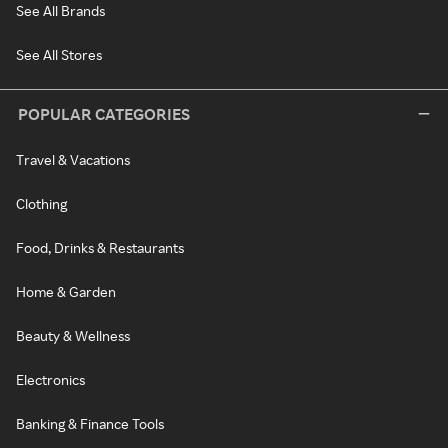
See All Brands
See All Stores
POPULAR CATEGORIES
Travel & Vacations
Clothing
Food, Drinks & Restaurants
Home & Garden
Beauty & Wellness
Electronics
Banking & Finance Tools