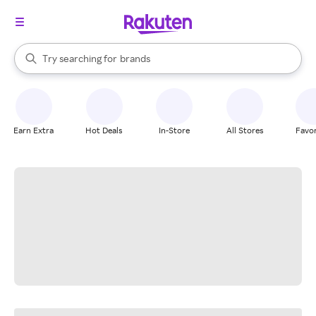
stores
When autocomplete results are available, use the up and down arrow k
Try searching for
brands
Search Rakuten
groceries
stores
Earn Extra
Hot Deals
In-Store
All Stores
Favor