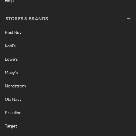
Help
STORES & BRANDS
Best Buy
Kohl's
Lowe's
Macy's
Nordstrom
Old Navy
Priceline
Target