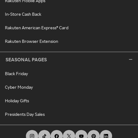
Rakuten Mobile Apps
In-Store Cash Back
Rakuten American Express® Card
Rakuten Browser Extension
SEASONAL PAGES
Black Friday
Cyber Monday
Holiday Gifts
Presidents Day Sales