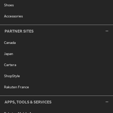
Shoes
Accessories
PARTNER SITES
Canada
Japan
Cartera
ShopStyle
Rakuten France
APPS, TOOLS & SERVICES