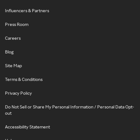
Influencers & Partners
Press Room
Careers
Blog
Site Map
Terms & Conditions
Privacy Policy
Do Not Sell or Share My Personal Information / Personal Data Opt-
out
Accessibility Statement