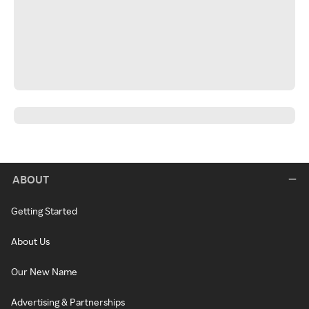
ABOUT
Getting Started
About Us
Our New Name
Advertising & Partnerships