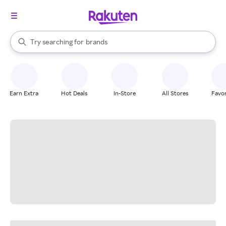
stores
When autocomplete results are available, use the up and down arrow k
Try searching for
brands
Search Rakuten
groceries
stores
Earn Extra
Hot Deals
In-Store
All Stores
Favor