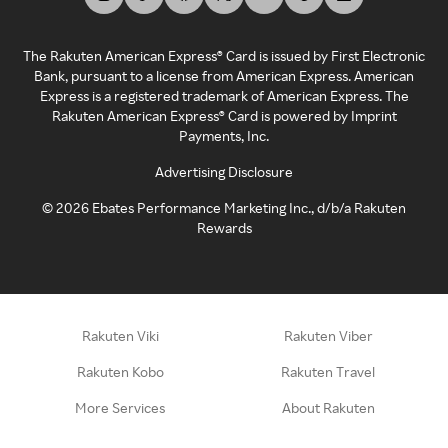
The Rakuten American Express® Card is issued by First Electronic
Bank, pursuant to a license from American Express. American
Express is a registered trademark of American Express. The
Rakuten American Express® Card is powered by Imprint
Payments, Inc.
Advertising Disclosure
©
2026
Ebates Performance Marketing Inc., d/b/a Rakuten
Rewards
Rakuten Viki
Rakuten Viber
Rakuten Kobo
Rakuten Travel
More Services
About Rakuten