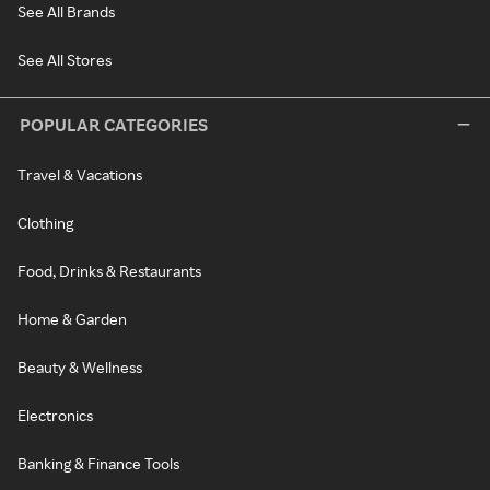
See All Brands
See All Stores
POPULAR CATEGORIES
Travel & Vacations
Clothing
Food, Drinks & Restaurants
Home & Garden
Beauty & Wellness
Electronics
Banking & Finance Tools