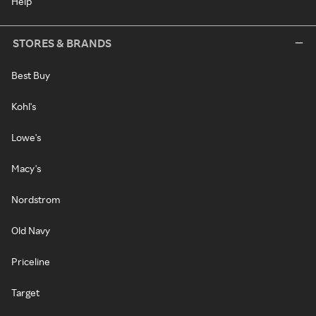
Help
STORES & BRANDS
Best Buy
Kohl's
Lowe's
Macy's
Nordstrom
Old Navy
Priceline
Target