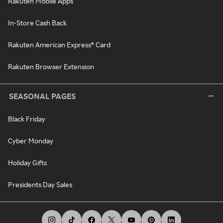
Rakuten Mobile Apps
In-Store Cash Back
Rakuten American Express® Card
Rakuten Browser Extension
SEASONAL PAGES
Black Friday
Cyber Monday
Holiday Gifts
Presidents Day Sales