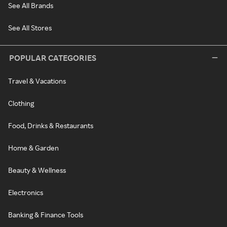
See All Brands
See All Stores
POPULAR CATEGORIES
Travel & Vacations
Clothing
Food, Drinks & Restaurants
Home & Garden
Beauty & Wellness
Electronics
Banking & Finance Tools