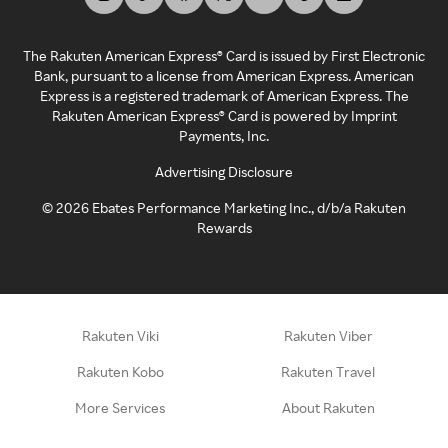
The Rakuten American Express® Card is issued by First Electronic
Bank, pursuant to a license from American Express. American
Express is a registered trademark of American Express. The
Rakuten American Express® Card is powered by Imprint
Payments, Inc.
Advertising Disclosure
©
2026
Ebates Performance Marketing Inc., d/b/a Rakuten
Rewards
Rakuten Viki
Rakuten Viber
Rakuten Kobo
Rakuten Travel
More Services
About Rakuten