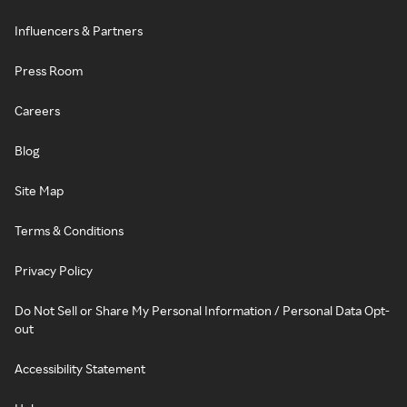
Influencers & Partners
Press Room
Careers
Blog
Site Map
Terms & Conditions
Privacy Policy
Do Not Sell or Share My Personal Information / Personal Data Opt-
out
Accessibility Statement