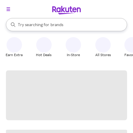
stores
When autocomplete results are available, use the up and down arrow k
Try searching for
brands
Search Rakuten
groceries
stores
Earn Extra
Hot Deals
In-Store
All Stores
Favor