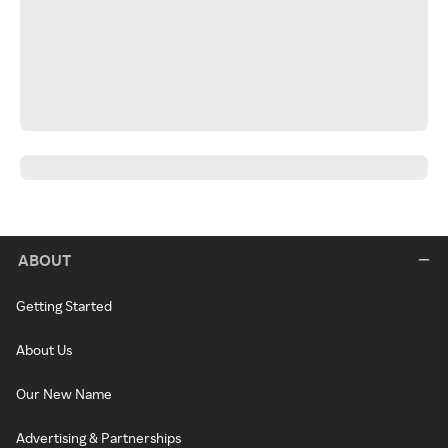
ABOUT
Getting Started
About Us
Our New Name
Advertising & Partnerships