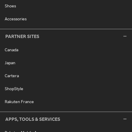
Shoes
Accessories
PARTNER SITES
Canada
Japan
Cartera
ShopStyle
Rakuten France
APPS, TOOLS & SERVICES