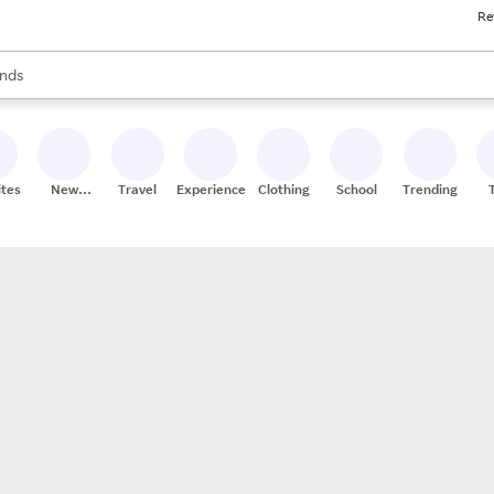
Re
res
s are available, use the up and down arrow keys to review results. When
nds
ceries
res
ites
New
Travel
Experiences
Clothing
School
Trending
Stores