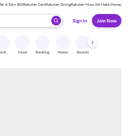
fer & Earn $50
Rakuten Card
Rakuten Dining
Rakuten+
How We Make Money
 ready, press enter to select.
Sign In
Join Now
Tech
Food
Banking
Home
Beauty
Shoes
Fitness
A