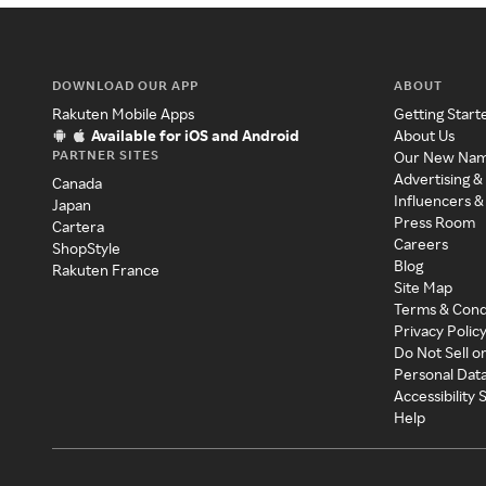
DOWNLOAD OUR APP
ABOUT
Rakuten Mobile Apps
Getting Start
Available for iOS and Android
About Us
PARTNER SITES
Our New Na
Advertising &
Canada
Influencers &
Japan
Press Room
Cartera
Careers
ShopStyle
Blog
Rakuten France
Site Map
Terms & Cond
Privacy Polic
Do Not Sell o
Personal Dat
Accessibility
Help