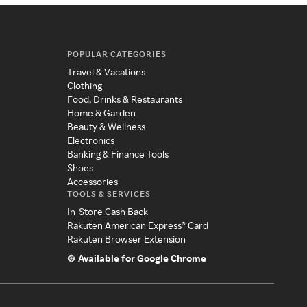
POPULAR CATEGORIES
Travel & Vacations
Clothing
Food, Drinks & Restaurants
Home & Garden
Beauty & Wellness
Electronics
Banking & Finance Tools
Shoes
Accessories
TOOLS & SERVICES
In-Store Cash Back
Rakuten American Express® Card
Rakuten Browser Extension
Available for Google Chrome