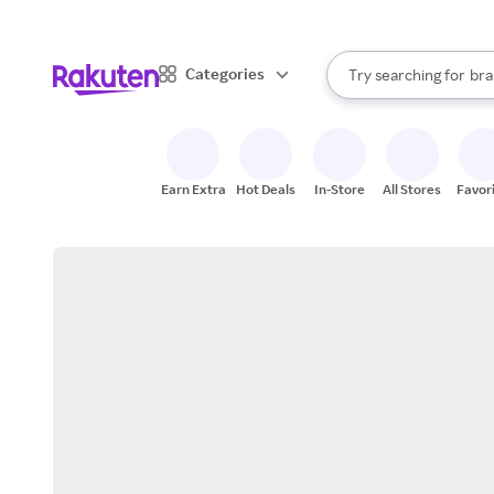
sto
When autocomplete result
Categories
Try searching for
bra
Search Rakuten
gro
sto
Earn Extra
Hot Deals
In-Store
All Stores
Favor