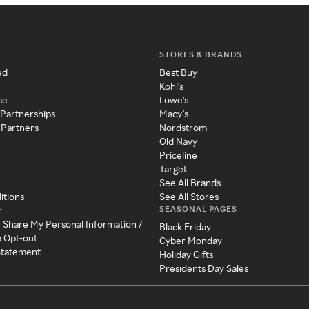
STORES & BRANDS
ed
Best Buy
Kohl's
me
Lowe's
 Partnerships
Macy's
 Partners
Nordstrom
Old Navy
Priceline
Target
See All Brands
itions
See All Stores
SEASONAL PAGES
y
r Share My Personal Information /
Black Friday
a Opt-out
Cyber Monday
 Statement
Holiday Gifts
Presidents Day Sales