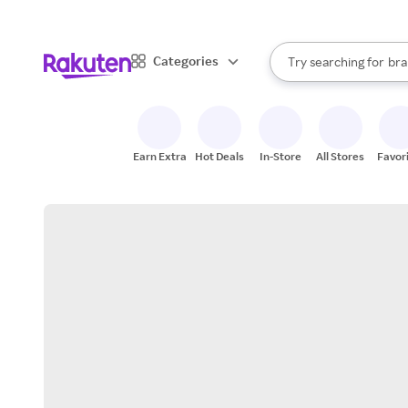
sto
When autocomplete result
Categories
Try searching for
bra
Search Rakuten
gro
sto
Earn Extra
Hot Deals
In-Store
All Stores
Favor