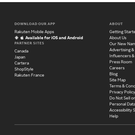
DOWNLOAD OUR APP
ABOUT
Rakuten Mobile Apps
Getting Start
Available for iOS and Android
About Us
PARTNER SITES
Our New Na
Advertising &
Canada
Influencers &
Japan
Press Room
Cartera
Careers
ShopStyle
Blog
Rakuten France
Site Map
Terms & Cond
Privacy Polic
Do Not Sell o
Personal Dat
Accessibility
Help