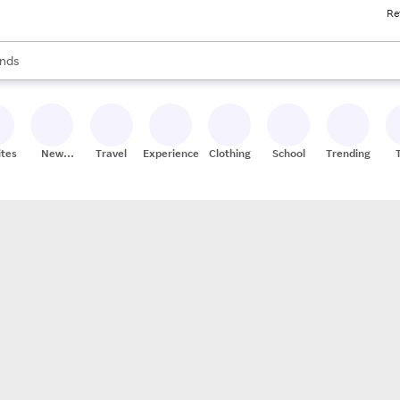
Re
res
s are available, use the up and down arrow keys to review results. When
nds
ceries
res
ites
New
Travel
Experiences
Clothing
School
Trending
Stores