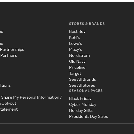
STORES & BRANDS
ed
Best Buy
Kohl's
me
Lowe's
 Partnerships
Macy's
 Partners
Nordstrom
Old Navy
Priceline
Target
See All Brands
itions
See All Stores
SEASONAL PAGES
y
r Share My Personal Information /
Black Friday
a Opt-out
Cyber Monday
 Statement
Holiday Gifts
Presidents Day Sales