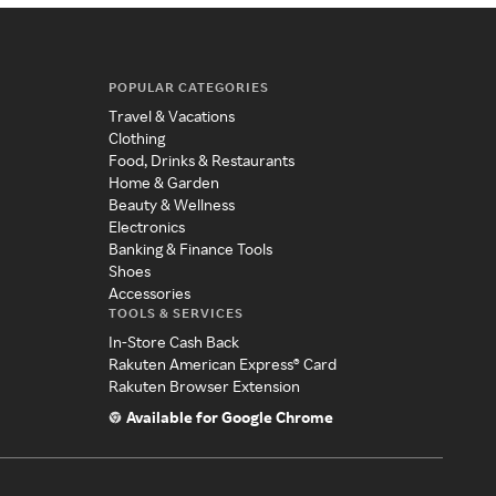
POPULAR CATEGORIES
Travel & Vacations
Clothing
Food, Drinks & Restaurants
Home & Garden
Beauty & Wellness
Electronics
Banking & Finance Tools
Shoes
Accessories
TOOLS & SERVICES
In-Store Cash Back
Rakuten American Express® Card
Rakuten Browser Extension
Available for Google Chrome