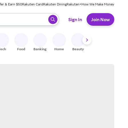
fer & Earn $50
Rakuten Card
Rakuten Dining
Rakuten+
How We Make Money
 ready, press enter to select.
Sign In
Join Now
Tech
Food
Banking
Home
Beauty
Shoes
Fitness
A