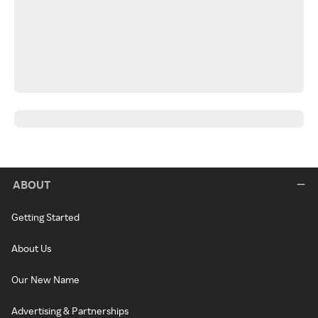
ABOUT
Getting Started
About Us
Our New Name
Advertising & Partnerships