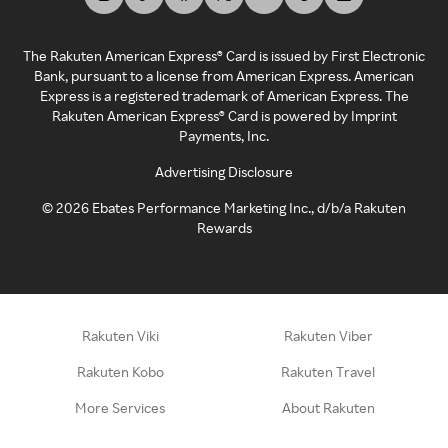
The Rakuten American Express® Card is issued by First Electronic
Bank, pursuant to a license from American Express. American
Express is a registered trademark of American Express. The
Rakuten American Express® Card is powered by Imprint
Payments, Inc.
Advertising Disclosure
©
2026
Ebates Performance Marketing Inc., d/b/a Rakuten
Rewards
Rakuten Viki
Rakuten Viber
Rakuten Kobo
Rakuten Travel
More Services
About Rakuten