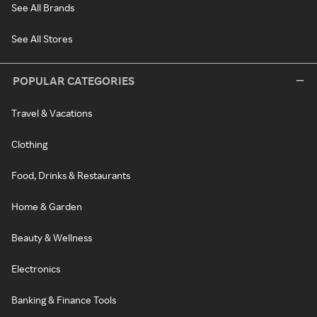
See All Brands
See All Stores
POPULAR CATEGORIES
Travel & Vacations
Clothing
Food, Drinks & Restaurants
Home & Garden
Beauty & Wellness
Electronics
Banking & Finance Tools