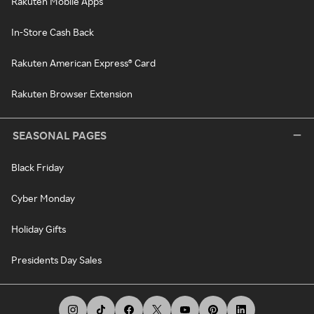
Rakuten Mobile Apps
In-Store Cash Back
Rakuten American Express® Card
Rakuten Browser Extension
SEASONAL PAGES
Black Friday
Cyber Monday
Holiday Gifts
Presidents Day Sales