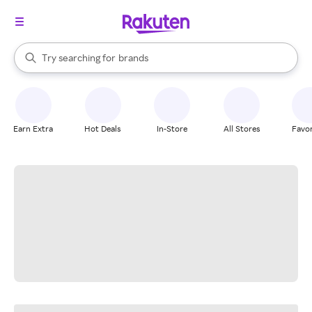
stores
When autocomplete results are available, use the up and down arrow k
Try searching for
brands
Search Rakuten
groceries
stores
Earn Extra
Hot Deals
In-Store
All Stores
Favor