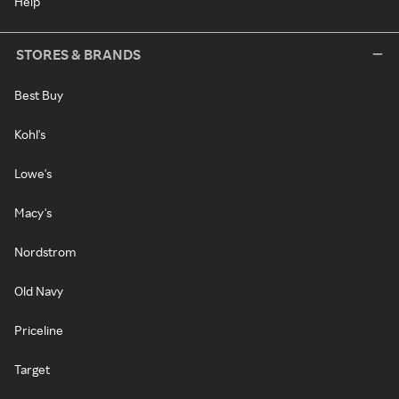
Help
STORES & BRANDS
Best Buy
Kohl's
Lowe's
Macy's
Nordstrom
Old Navy
Priceline
Target