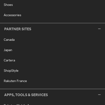
Shoes
Accessories
PARTNER SITES
Canada
Japan
Cartera
ShopStyle
Rakuten France
APPS, TOOLS & SERVICES