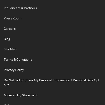
Influencers & Partners
Press Room
Careers
Blog
Site Map
Terms & Conditions
Privacy Policy
Do Not Sell or Share My Personal Information / Personal Data Opt-
out
Accessibility Statement