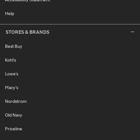
Help
STORES & BRANDS
Best Buy
Kohl's
Lowe's
Macy's
Nordstrom
Old Navy
Priceline