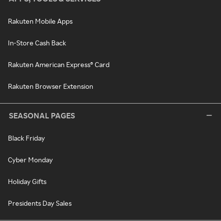
Rakuten Mobile Apps
In-Store Cash Back
Rakuten American Express® Card
Rakuten Browser Extension
SEASONAL PAGES
Black Friday
Cyber Monday
Holiday Gifts
Presidents Day Sales