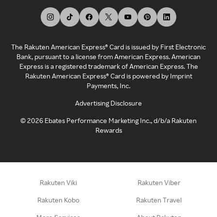
The Rakuten American Express® Card is issued by First Electronic
Bank, pursuant to a license from American Express. American
Express is a registered trademark of American Express. The
Rakuten American Express® Card is powered by Imprint
Payments, Inc.
Advertising Disclosure
©
2026
Ebates Performance Marketing Inc., d/b/a Rakuten
Rewards
Rakuten Viki
Rakuten Viber
Rakuten Kobo
Rakuten Travel