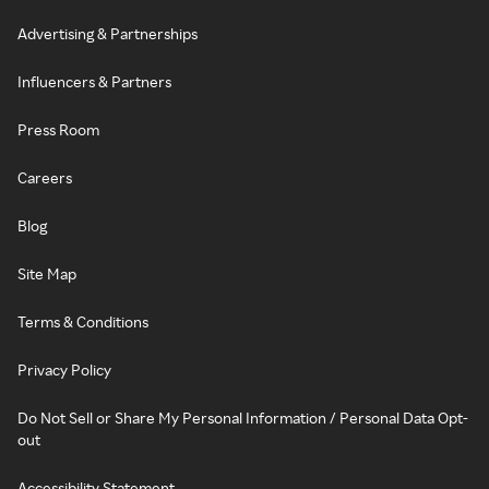
Advertising & Partnerships
Influencers & Partners
Press Room
Careers
Blog
Site Map
Terms & Conditions
Privacy Policy
Do Not Sell or Share My Personal Information / Personal Data Opt-
out
Accessibility Statement