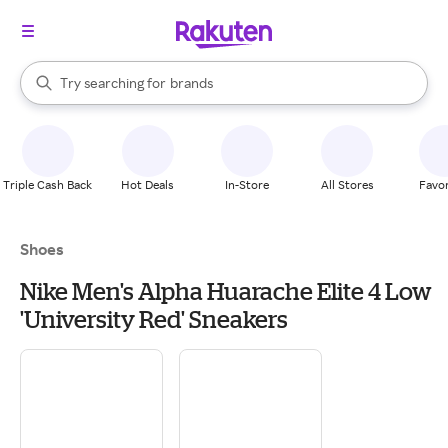
stores
When autocomplete results are available, use the up and down arrow k
Try searching for
brands
Search Rakuten
groceries
stores
Triple Cash Back
Hot Deals
In-Store
All Stores
Favor
Shoes
Nike Men's Alpha Huarache Elite 4 Low
'University Red' Sneakers