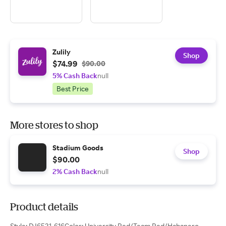
Zulily
Shop
$74.99
$90.00
5% Cash Back
null
Best Price
More stores to shop
Stadium Goods
Shop
$90.00
2% Cash Back
null
Product details
Style: DJ6521-616Color: University Red/Team Red/Habanero