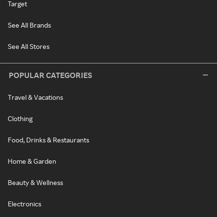
Target
See All Brands
See All Stores
POPULAR CATEGORIES
Travel & Vacations
Clothing
Food, Drinks & Restaurants
Home & Garden
Beauty & Wellness
Electronics