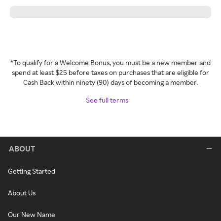
*To qualify for a Welcome Bonus, you must be a new member and
spend at least $25 before taxes on purchases that are eligible for
Cash Back within ninety (90) days of becoming a member.
See full terms
ABOUT
Getting Started
About Us
Our New Name