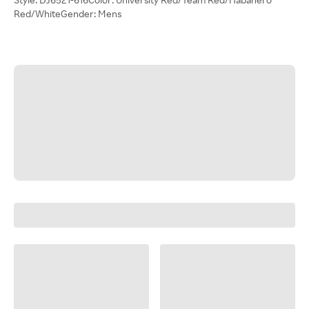
Red/WhiteGender: Mens