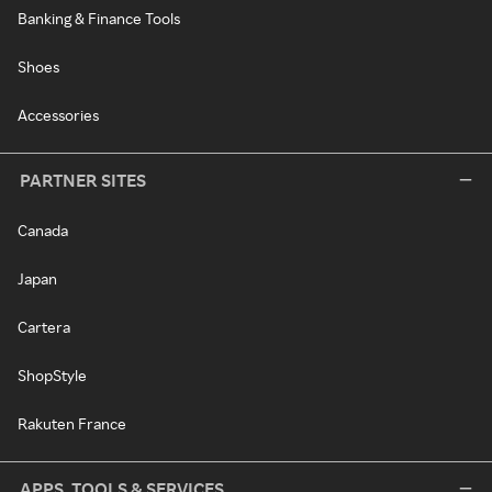
Banking & Finance Tools
Shoes
Accessories
PARTNER SITES
Canada
Japan
Cartera
ShopStyle
Rakuten France
APPS, TOOLS & SERVICES