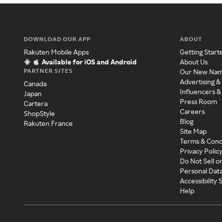
DOWNLOAD OUR APP
ABOUT
Rakuten Mobile Apps
Getting Start
Available for iOS and Android
About Us
PARTNER SITES
Our New Na
Advertising &
Canada
Influencers &
Japan
Press Room
Cartera
Careers
ShopStyle
Blog
Rakuten France
Site Map
Terms & Cond
Privacy Polic
Do Not Sell o
Personal Dat
Accessibility
Help