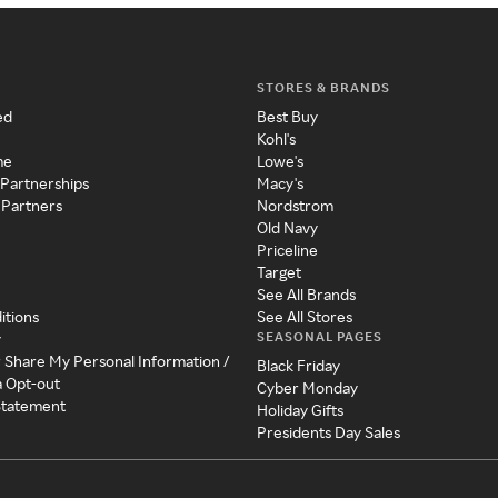
STORES & BRANDS
ed
Best Buy
Kohl's
me
Lowe's
 Partnerships
Macy's
 Partners
Nordstrom
Old Navy
Priceline
Target
See All Brands
itions
See All Stores
SEASONAL PAGES
y
r Share My Personal Information /
Black Friday
a Opt-out
Cyber Monday
 Statement
Holiday Gifts
Presidents Day Sales