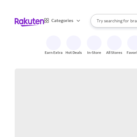
sto
When autocomplete result
Categories
Try searching for
bra
Search Rakuten
gro
sto
Earn Extra
Hot Deals
In-Store
All Stores
Favor