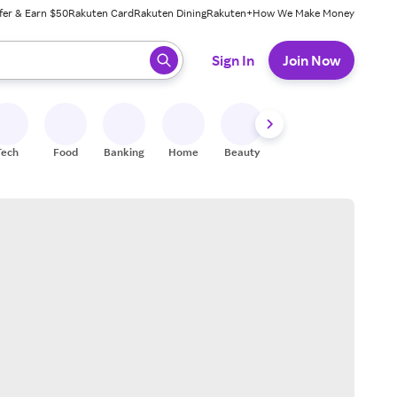
fer & Earn $50
Rakuten Card
Rakuten Dining
Rakuten+
How We Make Money
 ready, press enter to select.
Sign In
Join Now
Tech
Food
Banking
Home
Beauty
Shoes
Fitness
A