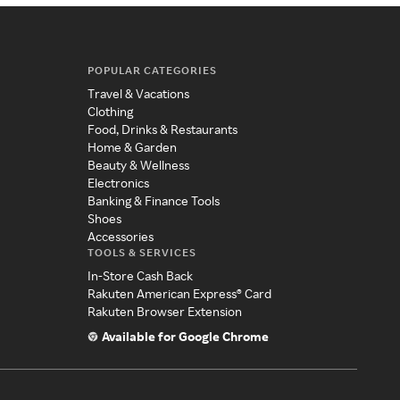
POPULAR CATEGORIES
Travel & Vacations
Clothing
Food, Drinks & Restaurants
Home & Garden
Beauty & Wellness
Electronics
Banking & Finance Tools
Shoes
Accessories
TOOLS & SERVICES
In-Store Cash Back
Rakuten American Express® Card
Rakuten Browser Extension
Available for Google Chrome