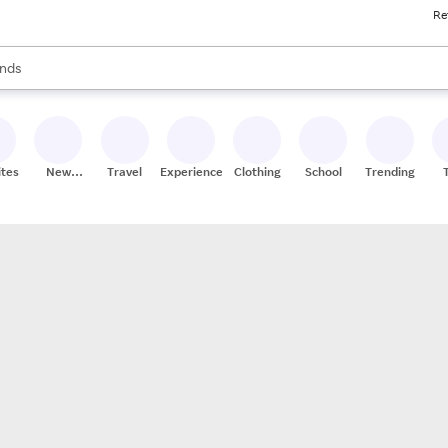
Re
res
s are available, use the up and down arrow keys to review results. When
nds
ceries
res
ites
New
Travel
Experiences
Clothing
School
Trending
Stores