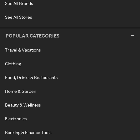
See All Brands
See All Stores
POPULAR CATEGORIES
Travel & Vacations
Clothing
Food, Drinks & Restaurants
Home & Garden
Beauty & Wellness
Electronics
Banking & Finance Tools