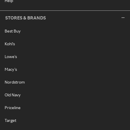
Help
STORES & BRANDS
Best Buy
Kohl's
Lowe's
Macy's
Nordstrom
Old Navy
Priceline
Target