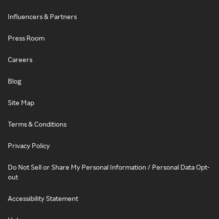
Influencers & Partners
Press Room
Careers
Blog
Site Map
Terms & Conditions
Privacy Policy
Do Not Sell or Share My Personal Information / Personal Data Opt-
out
Accessibility Statement