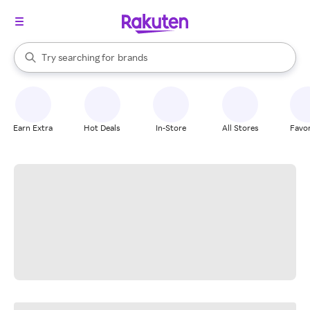
stores
When autocomplete results are available, use the up and down arrow k
Try searching for
brands
Search Rakuten
groceries
stores
Earn Extra
Hot Deals
In-Store
All Stores
Favor