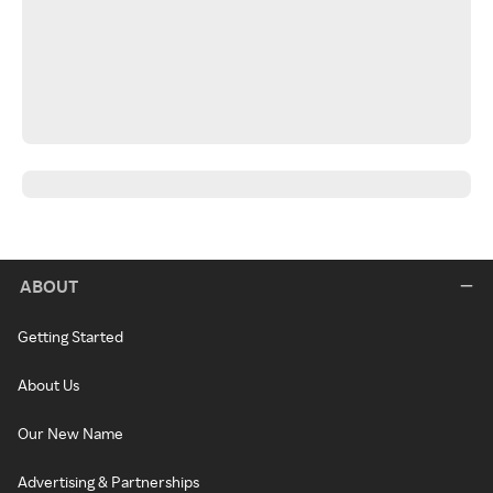
ABOUT
Getting Started
About Us
Our New Name
Advertising & Partnerships