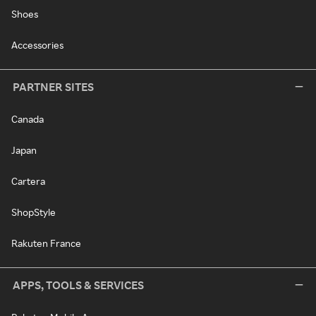
Shoes
Accessories
PARTNER SITES
Canada
Japan
Cartera
ShopStyle
Rakuten France
APPS, TOOLS & SERVICES