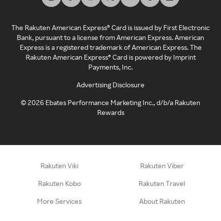
The Rakuten American Express® Card is issued by First Electronic
Bank, pursuant to a license from American Express. American
Express is a registered trademark of American Express. The
Rakuten American Express® Card is powered by Imprint
Payments, Inc.
Advertising Disclosure
©
2026
Ebates Performance Marketing Inc., d/b/a Rakuten
Rewards
Rakuten Viki
Rakuten Viber
Rakuten Kobo
Rakuten Travel
More Services
About Rakuten