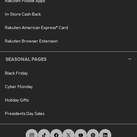
Rakuten Mobile Apps
In-Store Cash Back
Rakuten American Express® Card
Rakuten Browser Extension
SEASONAL PAGES
Black Friday
Cyber Monday
Holiday Gifts
Presidents Day Sales