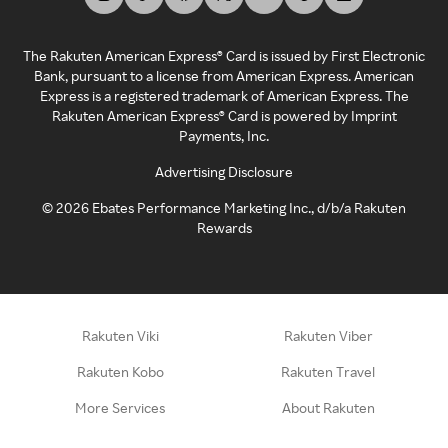
The Rakuten American Express® Card is issued by First Electronic
Bank, pursuant to a license from American Express. American
Express is a registered trademark of American Express. The
Rakuten American Express® Card is powered by Imprint
Payments, Inc.
Advertising Disclosure
©
2026
Ebates Performance Marketing Inc., d/b/a Rakuten
Rewards
Rakuten Viki
Rakuten Viber
Rakuten Kobo
Rakuten Travel
More Services
About Rakuten