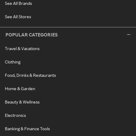
See All Brands
See All Stores
POPULAR CATEGORIES
Travel & Vacations
Clothing
Food, Drinks & Restaurants
Home & Garden
Beauty & Wellness
Electronics
Banking & Finance Tools