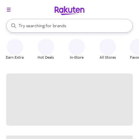
stores
When autocomplete results are available, use the up and down arrow k
Try searching for
brands
Search Rakuten
groceries
stores
Earn Extra
Hot Deals
In-Store
All Stores
Favor