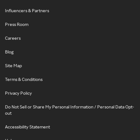
Influencers & Partners
Press Room
Careers
Blog
Site Map
Terms & Conditions
Privacy Policy
Do Not Sell or Share My Personal Information / Personal Data Opt-
out
Accessibility Statement