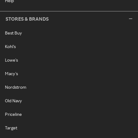
Help
STORES & BRANDS
Best Buy
Kohl's
Lowe's
Macy's
Nordstrom
Old Navy
Priceline
Target