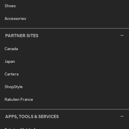
Shoes
Accessories
PARTNER SITES
Canada
Japan
Cartera
ShopStyle
Rakuten France
APPS, TOOLS & SERVICES