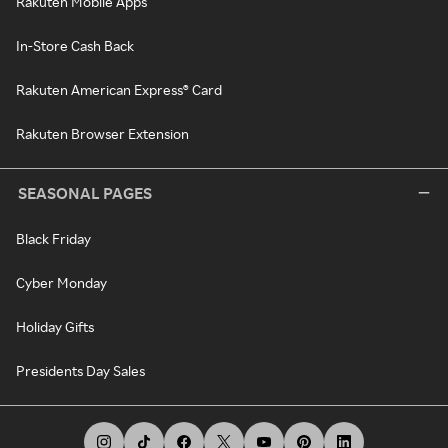
Rakuten Mobile Apps
In-Store Cash Back
Rakuten American Express® Card
Rakuten Browser Extension
SEASONAL PAGES
Black Friday
Cyber Monday
Holiday Gifts
Presidents Day Sales