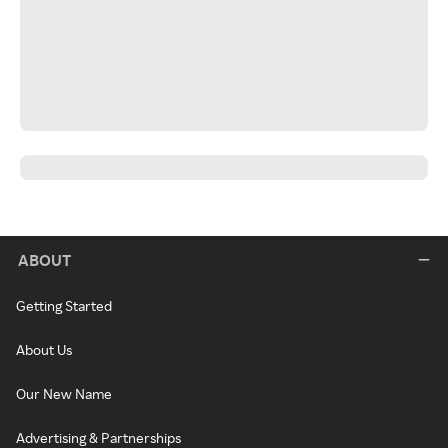
ABOUT
Getting Started
About Us
Our New Name
Advertising & Partnerships