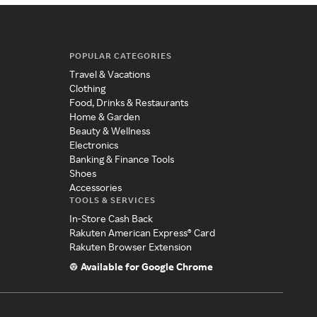
POPULAR CATEGORIES
Travel & Vacations
Clothing
Food, Drinks & Restaurants
Home & Garden
Beauty & Wellness
Electronics
Banking & Finance Tools
Shoes
Accessories
TOOLS & SERVICES
In-Store Cash Back
Rakuten American Express® Card
Rakuten Browser Extension
Available for Google Chrome