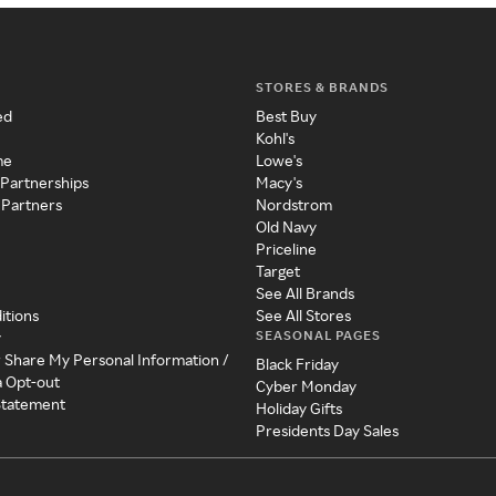
STORES & BRANDS
ed
Best Buy
Kohl's
me
Lowe's
 Partnerships
Macy's
 Partners
Nordstrom
Old Navy
Priceline
Target
See All Brands
itions
See All Stores
SEASONAL PAGES
y
r Share My Personal Information /
Black Friday
a Opt-out
Cyber Monday
 Statement
Holiday Gifts
Presidents Day Sales