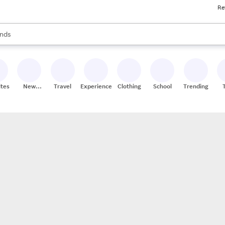
Re
res
s are available, use the up and down arrow keys to review results. When
nds
ceries
res
ites
New
Travel
Experiences
Clothing
School
Trending
Stores