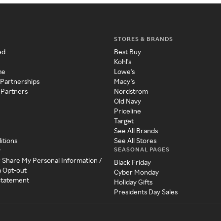
STORES & BRANDS
ed
Best Buy
Kohl's
me
Lowe's
 Partnerships
Macy's
 Partners
Nordstrom
Old Navy
Priceline
Target
See All Brands
itions
See All Stores
SEASONAL PAGES
y
r Share My Personal Information /
Black Friday
a Opt-out
Cyber Monday
 Statement
Holiday Gifts
Presidents Day Sales