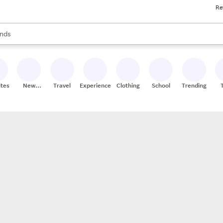
Re
res
s are available, use the up and down arrow keys to review results. When
nds
ceries
res
ites
New
Travel
Experiences
Clothing
School
Trending
Stores