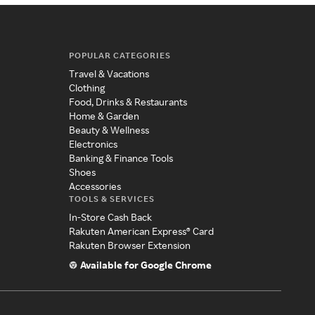
POPULAR CATEGORIES
Travel & Vacations
Clothing
Food, Drinks & Restaurants
Home & Garden
Beauty & Wellness
Electronics
Banking & Finance Tools
Shoes
Accessories
TOOLS & SERVICES
In-Store Cash Back
Rakuten American Express® Card
Rakuten Browser Extension
Available for Google Chrome