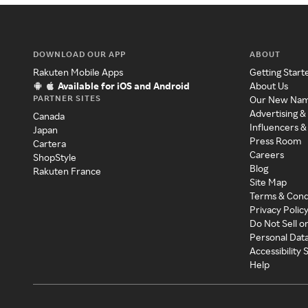
DOWNLOAD OUR APP
ABOUT
Rakuten Mobile Apps
Getting Start
Available for iOS and Android
About Us
PARTNER SITES
Our New Na
Advertising &
Canada
Influencers &
Japan
Press Room
Cartera
Careers
ShopStyle
Blog
Rakuten France
Site Map
Terms & Cond
Privacy Polic
Do Not Sell o
Personal Dat
Accessibility
Help