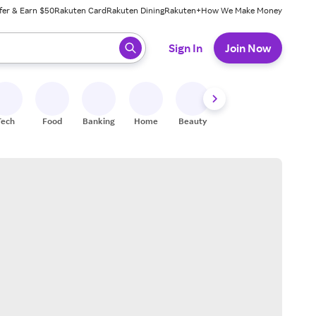
fer & Earn $50
Rakuten Card
Rakuten Dining
Rakuten+
How We Make Money
 ready, press enter to select.
Sign In
Join Now
Tech
Food
Banking
Home
Beauty
Shoes
Fitness
A