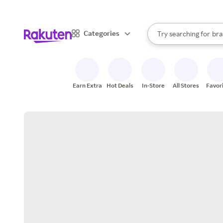
sto
When autocomplete result
Categories
Try searching for
bra
Search Rakuten
gro
sto
Earn Extra
Hot Deals
In-Store
All Stores
Favor