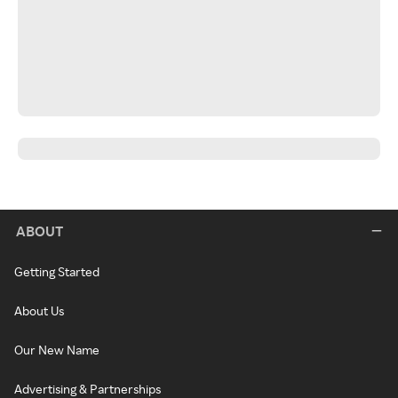
ABOUT
Getting Started
About Us
Our New Name
Advertising & Partnerships