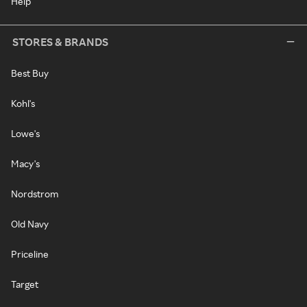
Help
STORES & BRANDS
Best Buy
Kohl's
Lowe's
Macy's
Nordstrom
Old Navy
Priceline
Target