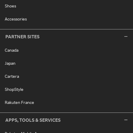
Shoes
Accessories
PARTNER SITES
Canada
Japan
Cartera
ShopStyle
Rakuten France
APPS, TOOLS & SERVICES