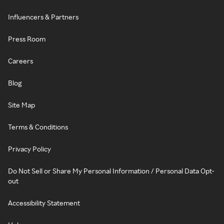
Influencers & Partners
Press Room
Careers
Blog
Site Map
Terms & Conditions
Privacy Policy
Do Not Sell or Share My Personal Information / Personal Data Opt-
out
Accessibility Statement