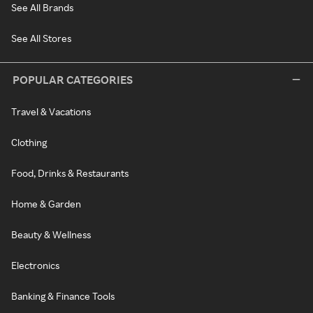
See All Brands
See All Stores
POPULAR CATEGORIES
Travel & Vacations
Clothing
Food, Drinks & Restaurants
Home & Garden
Beauty & Wellness
Electronics
Banking & Finance Tools