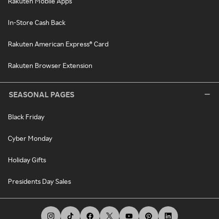
Rakuten Mobile Apps
In-Store Cash Back
Rakuten American Express® Card
Rakuten Browser Extension
SEASONAL PAGES
Black Friday
Cyber Monday
Holiday Gifts
Presidents Day Sales