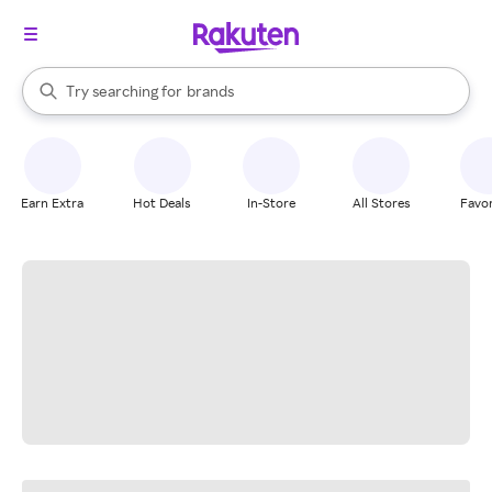
stores
When autocomplete results are available, use the up and down arrow k
Try searching for
brands
Search Rakuten
groceries
stores
Earn Extra
Hot Deals
In-Store
All Stores
Favor