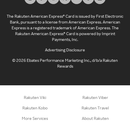
The Rakuten American Express® Card is issued by First Electronic
Bank, pursuant to a license from American Express. American
Express is a registered trademark of American Express. The
Rakuten American Express® Card is powered by Imprint
Payments, Inc.
Advertising Disclosure
©
2026
Ebates Performance Marketing Inc., d/b/a Rakuten
Rewards
Rakuten Viki
Rakuten Viber
Rakuten Kobo
Rakuten Travel
More Services
About Rakuten