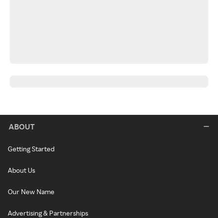
ABOUT
Getting Started
About Us
Our New Name
Advertising & Partnerships