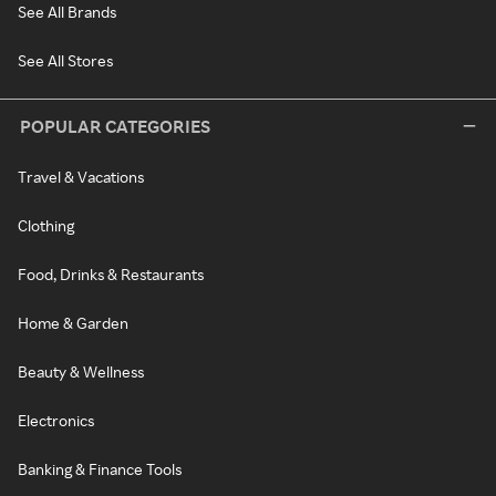
See All Brands
See All Stores
POPULAR CATEGORIES
Travel & Vacations
Clothing
Food, Drinks & Restaurants
Home & Garden
Beauty & Wellness
Electronics
Banking & Finance Tools