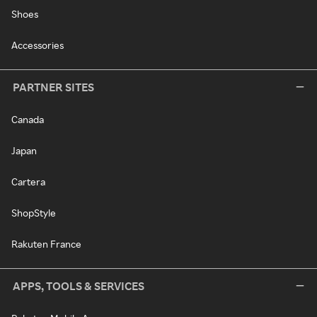
Shoes
Accessories
PARTNER SITES
Canada
Japan
Cartera
ShopStyle
Rakuten France
APPS, TOOLS & SERVICES