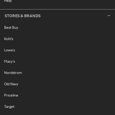
Help
STORES & BRANDS
Best Buy
Kohl's
Lowe's
Macy's
Nordstrom
Old Navy
Priceline
Target