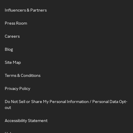
Influencers & Partners
Press Room
Careers
Blog
Site Map
Terms & Conditions
Privacy Policy
Do Not Sell or Share My Personal Information / Personal Data Opt-
out
Accessibility Statement