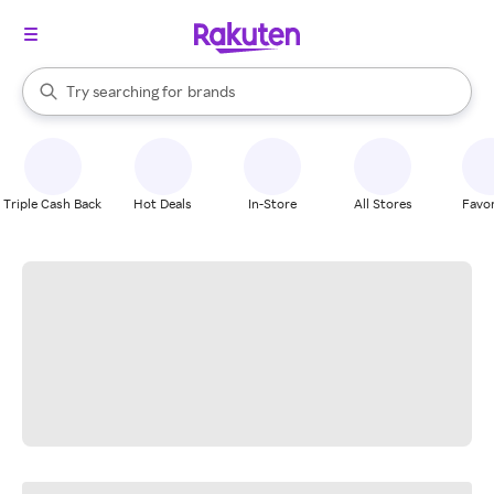
stores
When autocomplete results are available, use the up and down arrow k
Try searching for
brands
Search Rakuten
groceries
stores
Triple Cash Back
Hot Deals
In-Store
All Stores
Favor