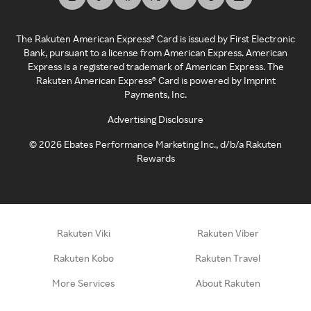
The Rakuten American Express® Card is issued by First Electronic
Bank, pursuant to a license from American Express. American
Express is a registered trademark of American Express. The
Rakuten American Express® Card is powered by Imprint
Payments, Inc.
Advertising Disclosure
©
2026
Ebates Performance Marketing Inc., d/b/a Rakuten
Rewards
Rakuten Viki
Rakuten Viber
Rakuten Kobo
Rakuten Travel
More Services
About Rakuten