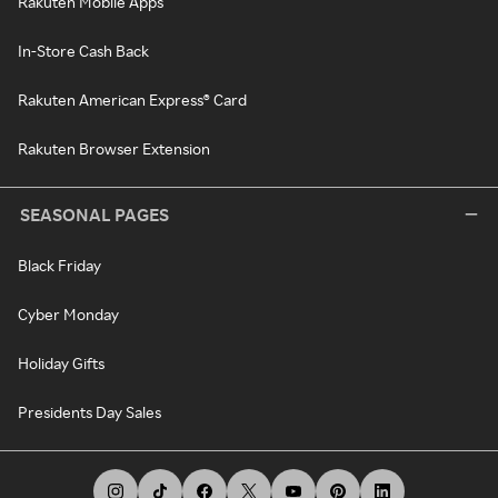
Rakuten Mobile Apps
In-Store Cash Back
Rakuten American Express® Card
Rakuten Browser Extension
SEASONAL PAGES
Black Friday
Cyber Monday
Holiday Gifts
Presidents Day Sales