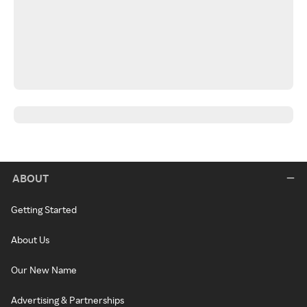
ABOUT
Getting Started
About Us
Our New Name
Advertising & Partnerships