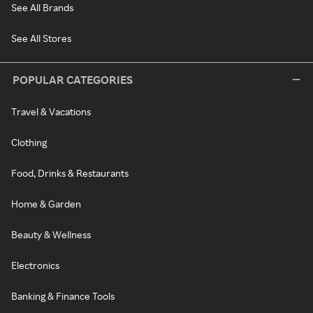
See All Brands
See All Stores
POPULAR CATEGORIES
Travel & Vacations
Clothing
Food, Drinks & Restaurants
Home & Garden
Beauty & Wellness
Electronics
Banking & Finance Tools