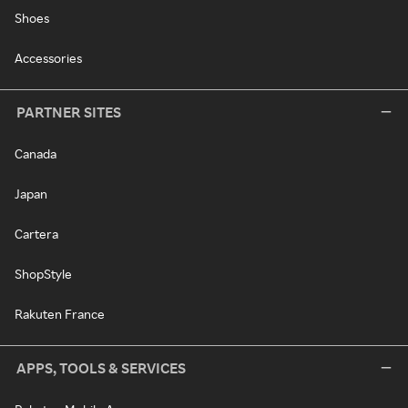
Shoes
Accessories
PARTNER SITES
Canada
Japan
Cartera
ShopStyle
Rakuten France
APPS, TOOLS & SERVICES