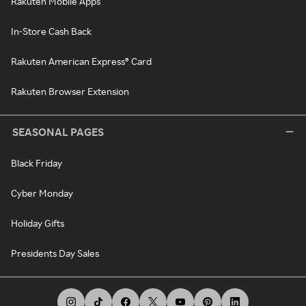
Rakuten Mobile Apps
In-Store Cash Back
Rakuten American Express® Card
Rakuten Browser Extension
SEASONAL PAGES
Black Friday
Cyber Monday
Holiday Gifts
Presidents Day Sales