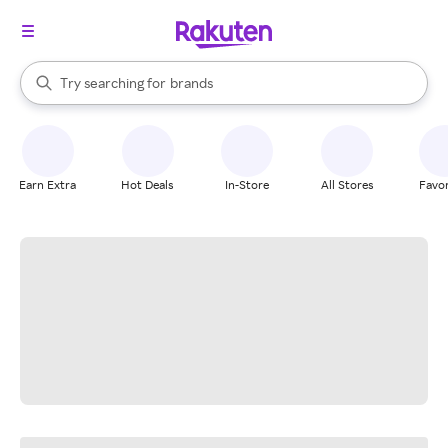
stores
When autocomplete results are available, use the up and down arrow k
Try searching for
brands
Search Rakuten
groceries
stores
Earn Extra
Hot Deals
In-Store
All Stores
Favor