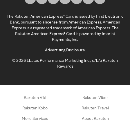
The Rakuten American Express® Card is issued by First Electronic
Bank, pursuant to a license from American Express. American
Express is a registered trademark of American Express. The
Rakuten American Express® Card is powered by Imprint
Payments, Inc.
Advertising Disclosure
©
2026
Ebates Performance Marketing Inc., d/b/a Rakuten
Rewards
Rakuten Viki
Rakuten Viber
Rakuten Kobo
Rakuten Travel
More Services
About Rakuten