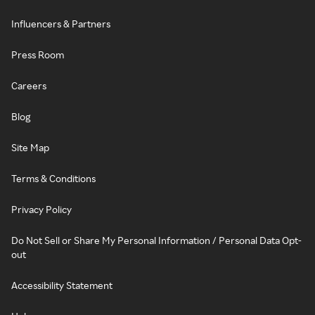
Influencers & Partners
Press Room
Careers
Blog
Site Map
Terms & Conditions
Privacy Policy
Do Not Sell or Share My Personal Information / Personal Data Opt-
out
Accessibility Statement