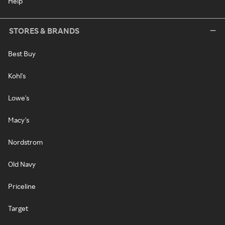
Help
STORES & BRANDS
Best Buy
Kohl's
Lowe's
Macy's
Nordstrom
Old Navy
Priceline
Target