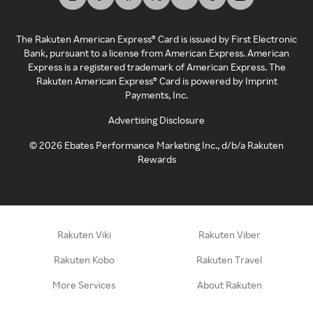
The Rakuten American Express® Card is issued by First Electronic
Bank, pursuant to a license from American Express. American
Express is a registered trademark of American Express. The
Rakuten American Express® Card is powered by Imprint
Payments, Inc.
Advertising Disclosure
©
2026
Ebates Performance Marketing Inc., d/b/a Rakuten
Rewards
Rakuten Viki
Rakuten Viber
Rakuten Kobo
Rakuten Travel
More Services
About Rakuten