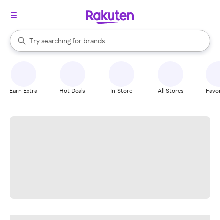
stores
When autocomplete results are available, use the up and down arrow k
Try searching for
brands
Search Rakuten
groceries
stores
Earn Extra
Hot Deals
In-Store
All Stores
Favor