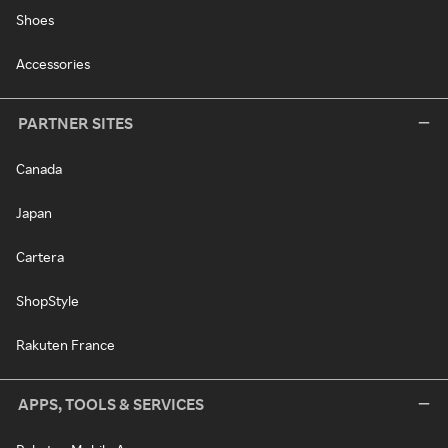
Shoes
Accessories
PARTNER SITES
Canada
Japan
Cartera
ShopStyle
Rakuten France
APPS, TOOLS & SERVICES