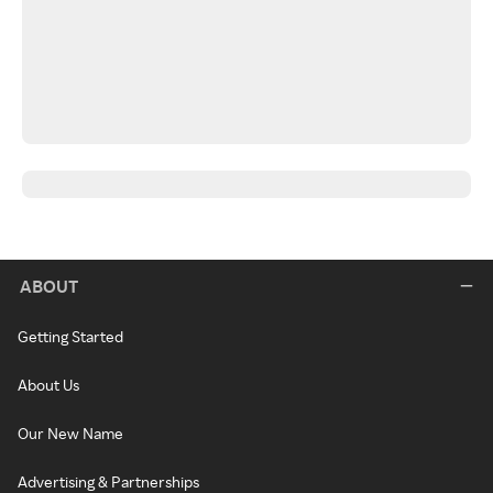
ABOUT
Getting Started
About Us
Our New Name
Advertising & Partnerships