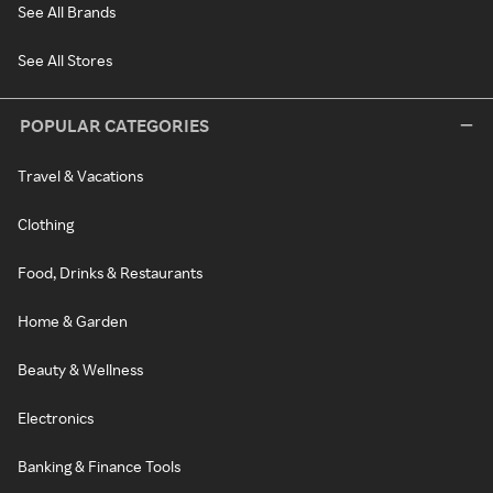
See All Brands
See All Stores
POPULAR CATEGORIES
Travel & Vacations
Clothing
Food, Drinks & Restaurants
Home & Garden
Beauty & Wellness
Electronics
Banking & Finance Tools