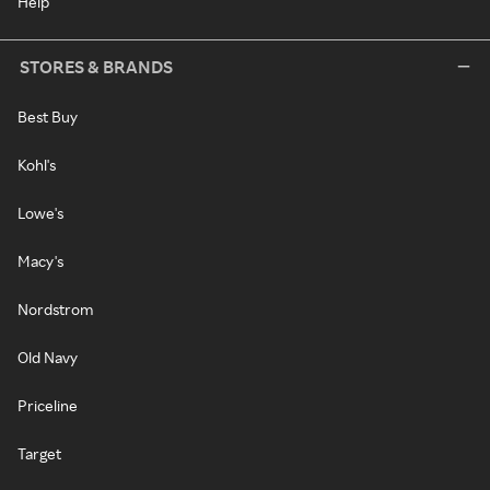
Help
STORES & BRANDS
Best Buy
Kohl's
Lowe's
Macy's
Nordstrom
Old Navy
Priceline
Target