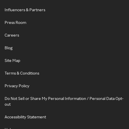
Influencers & Partners
Press Room
Careers
Blog
Site Map
Terms & Conditions
Privacy Policy
Do Not Sell or Share My Personal Information / Personal Data Opt-
out
Accessibility Statement