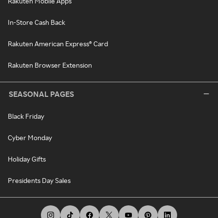
Rakuten Mobile Apps
In-Store Cash Back
Rakuten American Express® Card
Rakuten Browser Extension
SEASONAL PAGES
Black Friday
Cyber Monday
Holiday Gifts
Presidents Day Sales