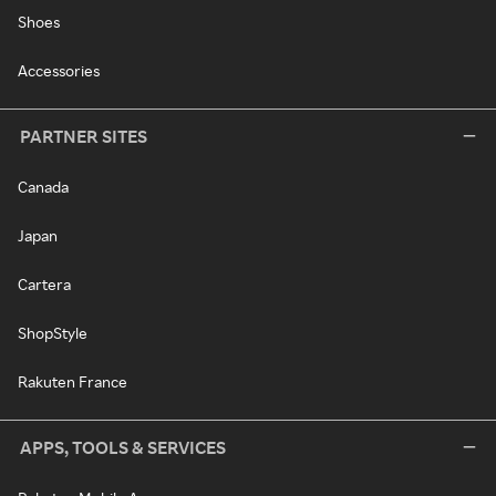
Shoes
Accessories
PARTNER SITES
Canada
Japan
Cartera
ShopStyle
Rakuten France
APPS, TOOLS & SERVICES