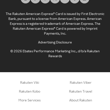
The Rakuten American Express® Card is issued by First Electronic
Bank, pursuant to a license from American Express. American
Express is a registered trademark of American Express. The
Rakuten American Express® Card is powered by Imprint
Payments, Inc.
Advertising Disclosure
©
2026
Ebates Performance Marketing Inc., d/b/a Rakuten
Rewards
Rakuten Viki
Rakuten Viber
Rakuten Kobo
Rakuten Travel
More Services
About Rakuten