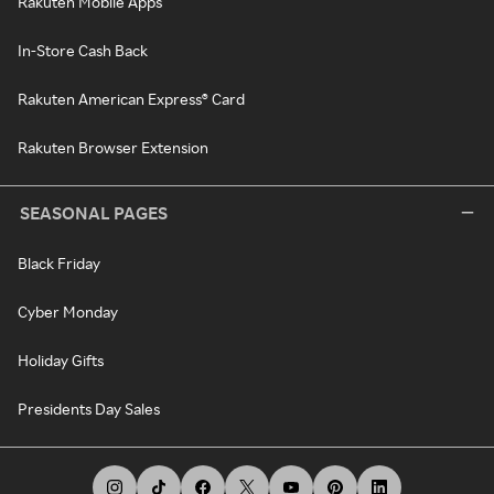
Rakuten Mobile Apps
In-Store Cash Back
Rakuten American Express® Card
Rakuten Browser Extension
SEASONAL PAGES
Black Friday
Cyber Monday
Holiday Gifts
Presidents Day Sales