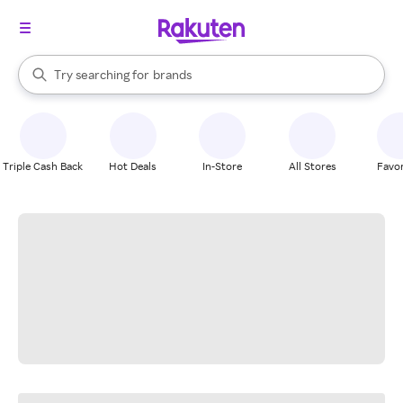
stores
When autocomplete results are available, use the up and down arrow k
Try searching for
brands
Search Rakuten
groceries
stores
Triple Cash Back
Hot Deals
In-Store
All Stores
Favor