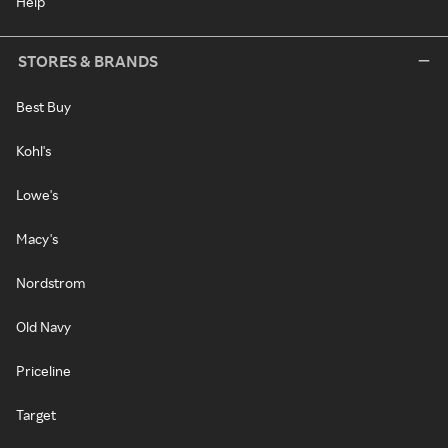
Help
STORES & BRANDS
Best Buy
Kohl's
Lowe's
Macy's
Nordstrom
Old Navy
Priceline
Target