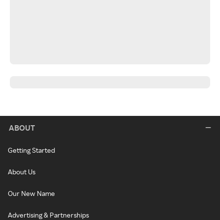
ABOUT
Getting Started
About Us
Our New Name
Advertising & Partnerships