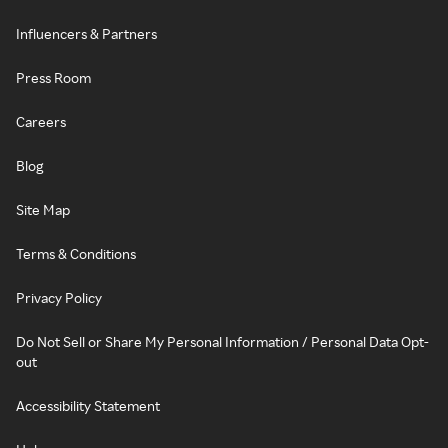
Influencers & Partners
Press Room
Careers
Blog
Site Map
Terms & Conditions
Privacy Policy
Do Not Sell or Share My Personal Information / Personal Data Opt-
out
Accessibility Statement