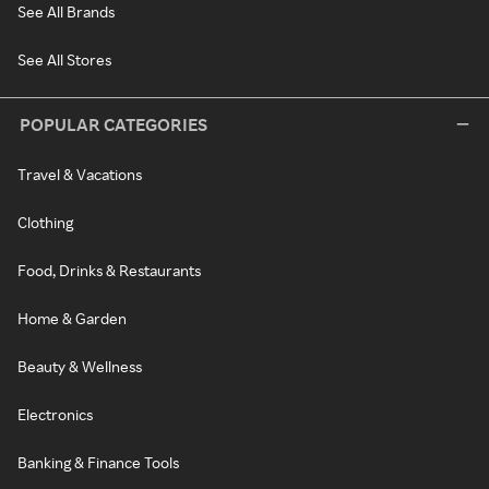
See All Brands
See All Stores
POPULAR CATEGORIES
Travel & Vacations
Clothing
Food, Drinks & Restaurants
Home & Garden
Beauty & Wellness
Electronics
Banking & Finance Tools