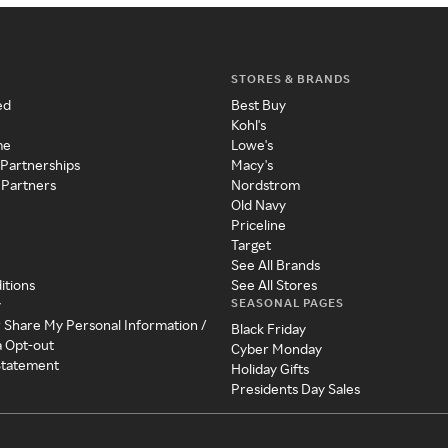
STORES & BRANDS
ed
Best Buy
Kohl's
me
Lowe's
 Partnerships
Macy's
 Partners
Nordstrom
Old Navy
Priceline
Target
See All Brands
itions
See All Stores
SEASONAL PAGES
y
r Share My Personal Information /
Black Friday
a Opt-out
Cyber Monday
 Statement
Holiday Gifts
Presidents Day Sales