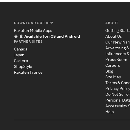
DOWNLOAD OUR APP
ABOUT
Rakuten Mobile Apps
Getting Start
Available for iOS and Android
About Us
PARTNER SITES
Our New Na
Advertising &
Canada
Influencers &
Japan
Press Room
Cartera
Careers
ShopStyle
Blog
Rakuten France
Site Map
Terms & Cond
Privacy Polic
Do Not Sell o
Personal Dat
Accessibility
Help