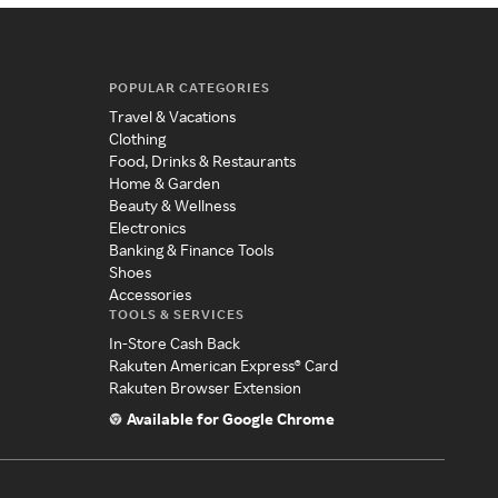
POPULAR CATEGORIES
Travel & Vacations
Clothing
Food, Drinks & Restaurants
Home & Garden
Beauty & Wellness
Electronics
Banking & Finance Tools
Shoes
Accessories
TOOLS & SERVICES
In-Store Cash Back
Rakuten American Express® Card
Rakuten Browser Extension
Available for Google Chrome