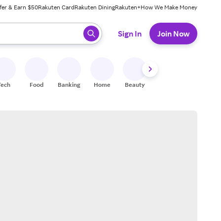
fer & Earn $50
Rakuten Card
Rakuten Dining
Rakuten+
How We Make Money
 ready, press enter to select.
Sign In
Join Now
Tech
Food
Banking
Home
Beauty
Shoes
Fitness
A