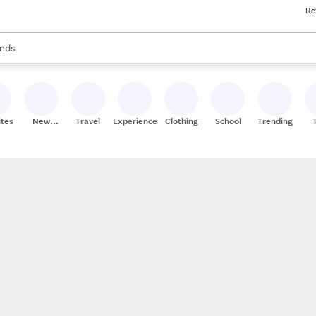
Re
res
s are available, use the up and down arrow keys to review results. When
nds
ceries
res
ites
New
Travel
Experiences
Clothing
School
Trending
Stores