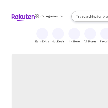
sto
When autocomplete result
Categories
Try searching for
bra
Search Rakuten
gro
sto
Earn Extra
Hot Deals
In-Store
All Stores
Favor