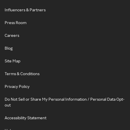
Influencers & Partners
Press Room
Careers
Blog
Site Map
Terms & Conditions
Privacy Policy
Do Not Sell or Share My Personal Information / Personal Data Opt-
out
Accessibility Statement