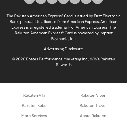
The Rakuten American Express® Card is issued by First Electronic
Bank, pursuant to a license from American Express. American
Express is a registered trademark of American Express. The
Rakuten American Express® Card is powered by Imprint
Payments, Inc.
Advertising Disclosure
©
2026
Ebates Performance Marketing Inc., d/b/a Rakuten
Rewards
Rakuten Viki
Rakuten Viber
Rakuten Kobo
Rakuten Travel
More Services
About Rakuten