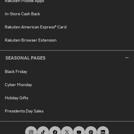
Rakuten Mobile Apps
In-Store Cash Back
Rakuten American Express® Card
Rakuten Browser Extension
SEASONAL PAGES
Black Friday
Cyber Monday
Holiday Gifts
Presidents Day Sales