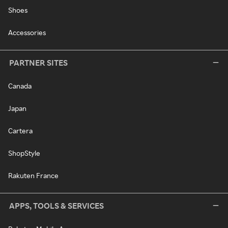
Shoes
Accessories
PARTNER SITES
Canada
Japan
Cartera
ShopStyle
Rakuten France
APPS, TOOLS & SERVICES