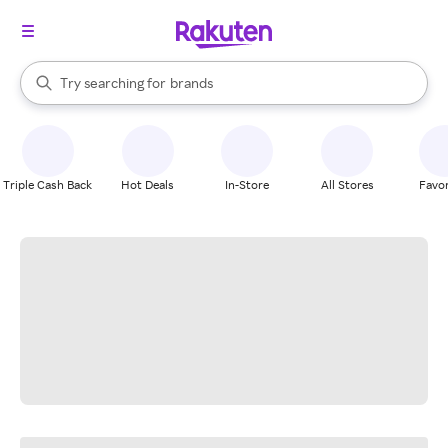
stores
When autocomplete results are available, use the up and down arrow k
Try searching for
brands
Search Rakuten
groceries
stores
Triple Cash Back
Hot Deals
In-Store
All Stores
Favor