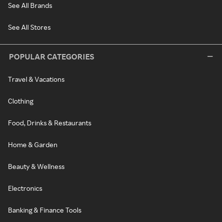
See All Brands
See All Stores
POPULAR CATEGORIES
Travel & Vacations
Clothing
Food, Drinks & Restaurants
Home & Garden
Beauty & Wellness
Electronics
Banking & Finance Tools