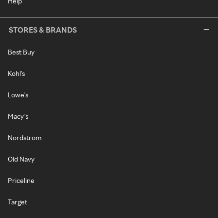
Help
STORES & BRANDS
Best Buy
Kohl's
Lowe's
Macy's
Nordstrom
Old Navy
Priceline
Target