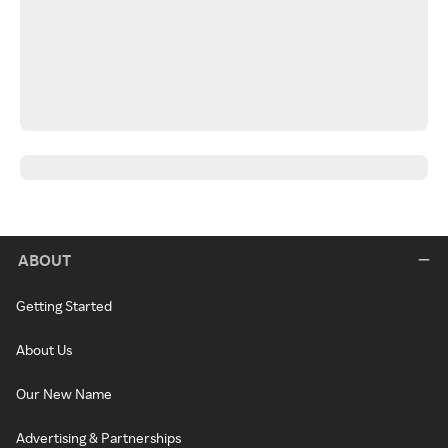
ABOUT
Getting Started
About Us
Our New Name
Advertising & Partnerships