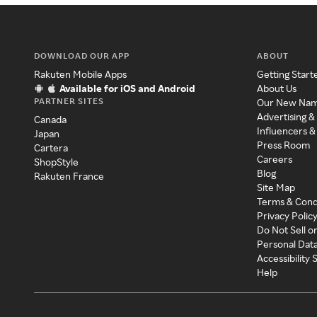
DOWNLOAD OUR APP
ABOUT
Rakuten Mobile Apps
Getting Start
Available for iOS and Android
About Us
PARTNER SITES
Our New Na
Advertising &
Canada
Influencers &
Japan
Press Room
Cartera
Careers
ShopStyle
Blog
Rakuten France
Site Map
Terms & Cond
Privacy Polic
Do Not Sell o
Personal Dat
Accessibility
Help