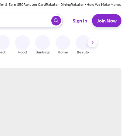
fer & Earn $50
Rakuten Card
Rakuten Dining
Rakuten+
How We Make Money
 ready, press enter to select.
Sign In
Join Now
Tech
Food
Banking
Home
Beauty
Shoes
Fitness
A