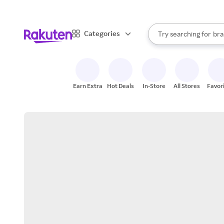
sto
When autocomplete result
Categories
Try searching for
bra
Search Rakuten
gro
sto
Earn Extra
Hot Deals
In-Store
All Stores
Favor