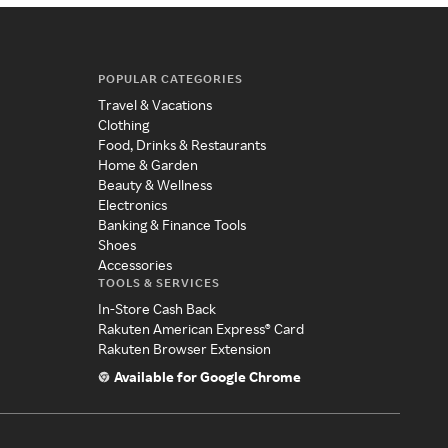
POPULAR CATEGORIES
Travel & Vacations
Clothing
Food, Drinks & Restaurants
Home & Garden
Beauty & Wellness
Electronics
Banking & Finance Tools
Shoes
Accessories
TOOLS & SERVICES
In-Store Cash Back
Rakuten American Express® Card
Rakuten Browser Extension
Available for Google Chrome