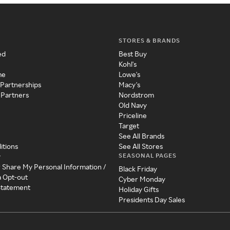
STORES & BRANDS
ed
Best Buy
Kohl's
me
Lowe's
 Partnerships
Macy's
 Partners
Nordstrom
Old Navy
Priceline
Target
See All Brands
itions
See All Stores
SEASONAL PAGES
y
r Share My Personal Information /
Black Friday
a Opt-out
Cyber Monday
 Statement
Holiday Gifts
Presidents Day Sales