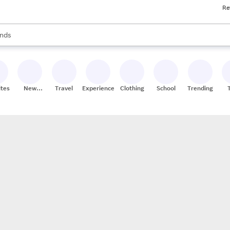
Re
res
s are available, use the up and down arrow keys to review results. When
nds
ceries
res
ites
New
Travel
Experiences
Clothing
School
Trending
Stores