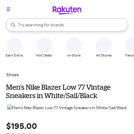
stores
When autocomplete results are available, use the up and down arrow k
Try searching for
brands
Search Rakuten
groceries
stores
Earn Extra
Hot Deals
In-Store
All Stores
Favor
Shoes
Men's Nike Blazer Low 77 Vintage
Sneakers in White/Sail/Black
$195.00