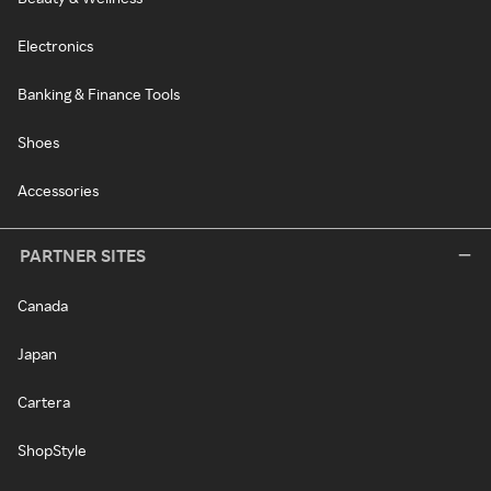
Electronics
Banking & Finance Tools
Shoes
Accessories
PARTNER SITES
Canada
Japan
Cartera
ShopStyle