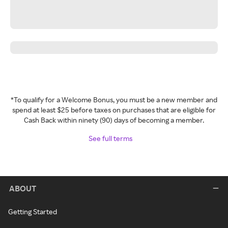
*To qualify for a Welcome Bonus, you must be a new member and
spend at least $25 before taxes on purchases that are eligible for
Cash Back within ninety (90) days of becoming a member.
See full terms
ABOUT
Getting Started