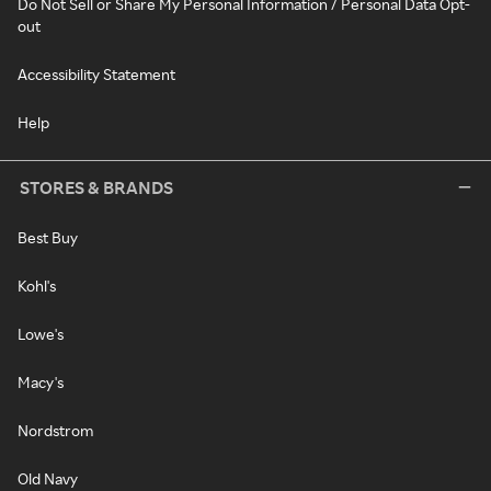
Do Not Sell or Share My Personal Information / Personal Data Opt-
out
Accessibility Statement
Help
STORES & BRANDS
Best Buy
Kohl's
Lowe's
Macy's
Nordstrom
Old Navy