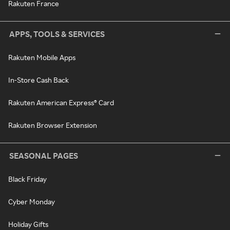
Rakuten France
APPS, TOOLS & SERVICES
Rakuten Mobile Apps
In-Store Cash Back
Rakuten American Express® Card
Rakuten Browser Extension
SEASONAL PAGES
Black Friday
Cyber Monday
Holiday Gifts