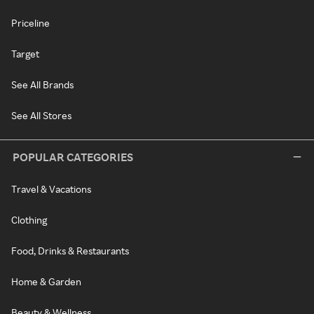
Priceline
Target
See All Brands
See All Stores
POPULAR CATEGORIES
Travel & Vacations
Clothing
Food, Drinks & Restaurants
Home & Garden
Beauty & Wellness