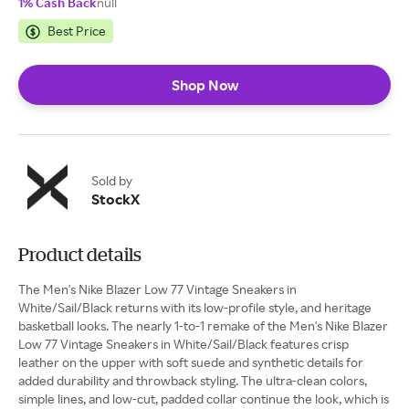
1% Cash Back
null
Best Price
Shop Now
Sold by
StockX
Product details
The Men's Nike Blazer Low 77 Vintage Sneakers in
White/Sail/Black returns with its low-profile style, and heritage
basketball looks. The nearly 1-to-1 remake of the Men's Nike Blazer
Low 77 Vintage Sneakers in White/Sail/Black features crisp
leather on the upper with soft suede and synthetic details for
added durability and throwback styling. The ultra-clean colors,
simple lines, and low-cut, padded collar continue the look, which is