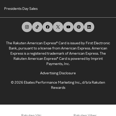
Presidents Day Sales
The Rakuten American Express® Card is issued by First Electronic
Bank, pursuant to a license from American Express. American
Express is a registered trademark of American Express. The
Rakuten American Express® Card is powered by Imprint
Payments, Inc.
Advertising Disclosure
©
2026
Ebates Performance Marketing Inc., d/b/a Rakuten
Rewards
Rakuten Viki
Rakuten Viber