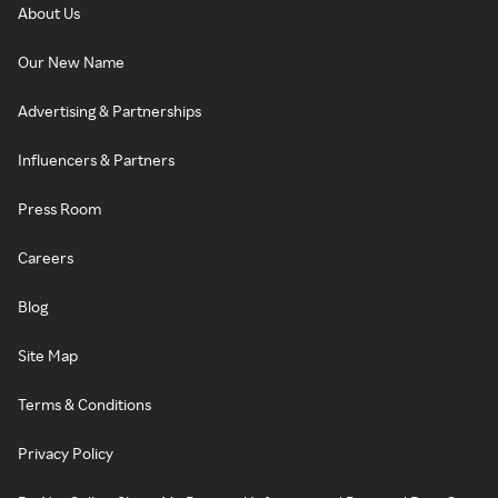
About Us
Our New Name
Advertising & Partnerships
Influencers & Partners
Press Room
Careers
Blog
Site Map
Terms & Conditions
Privacy Policy