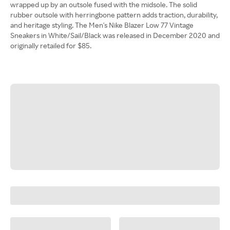
wrapped up by an outsole fused with the midsole. The solid
rubber outsole with herringbone pattern adds traction, durability,
and heritage styling. The Men's Nike Blazer Low 77 Vintage
Sneakers in White/Sail/Black was released in December 2020 and
originally retailed for $85.