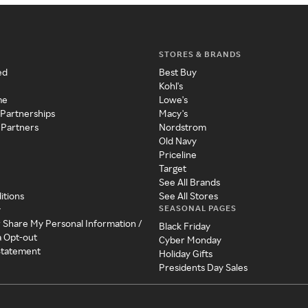
STORES & BRANDS
ed
Best Buy
Kohl's
me
Lowe's
 Partnerships
Macy's
 Partners
Nordstrom
Old Navy
Priceline
Target
See All Brands
itions
See All Stores
SEASONAL PAGES
y
r Share My Personal Information /
Black Friday
a Opt-out
Cyber Monday
 Statement
Holiday Gifts
Presidents Day Sales