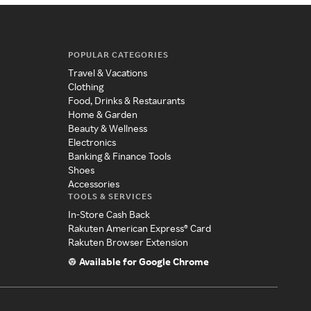
POPULAR CATEGORIES
Travel & Vacations
Clothing
Food, Drinks & Restaurants
Home & Garden
Beauty & Wellness
Electronics
Banking & Finance Tools
Shoes
Accessories
TOOLS & SERVICES
In-Store Cash Back
Rakuten American Express® Card
Rakuten Browser Extension
Available for Google Chrome