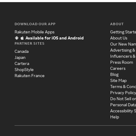
DOWNLOAD OUR APP
ABOUT
Rakuten Mobile Apps
Getting Start
Available for iOS and Android
About Us
PARTNER SITES
Our New Na
Advertising &
Canada
Influencers &
Japan
Press Room
Cartera
Careers
ShopStyle
Blog
Rakuten France
Site Map
Terms & Cond
Privacy Polic
Do Not Sell o
Personal Dat
Accessibility
Help