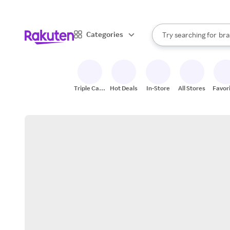
sto
When autocomplete result
Categories
Try searching for
bra
Search Rakuten
gro
sto
Triple Cash
Hot Deals
In-Store
All Stores
Favor
Back