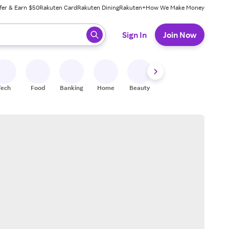
fer & Earn $50
Rakuten Card
Rakuten Dining
Rakuten+
How We Make Money
 ready, press enter to select.
Sign In
Join Now
Tech
Food
Banking
Home
Beauty
Shoes
Fitness
A