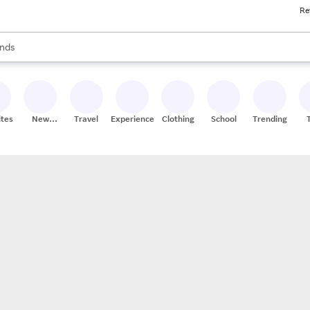
Re
res
s are available, use the up and down arrow keys to review results. When
nds
ceries
res
ites
New
Travel
Experiences
Clothing
School
Trending
Stores