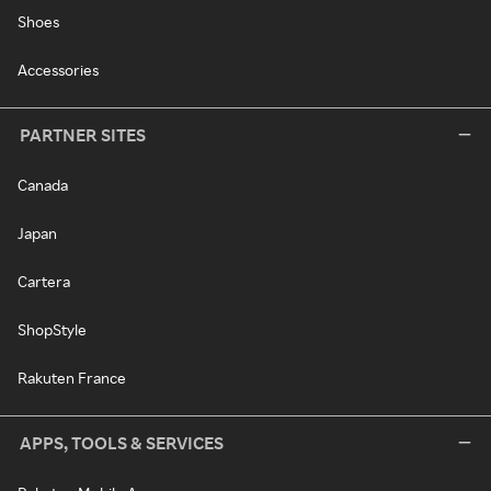
Shoes
Accessories
PARTNER SITES
Canada
Japan
Cartera
ShopStyle
Rakuten France
APPS, TOOLS & SERVICES