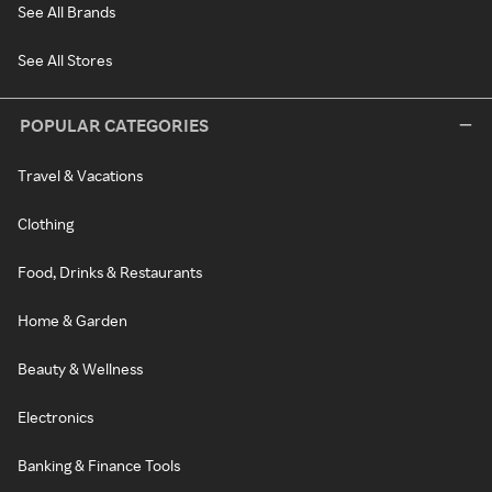
See All Brands
See All Stores
POPULAR CATEGORIES
Travel & Vacations
Clothing
Food, Drinks & Restaurants
Home & Garden
Beauty & Wellness
Electronics
Banking & Finance Tools