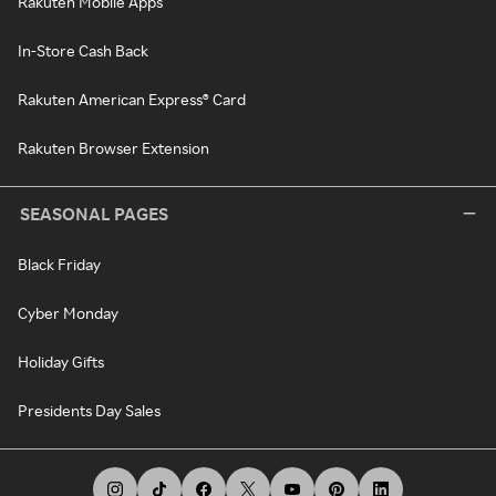
Rakuten Mobile Apps
In-Store Cash Back
Rakuten American Express® Card
Rakuten Browser Extension
SEASONAL PAGES
Black Friday
Cyber Monday
Holiday Gifts
Presidents Day Sales