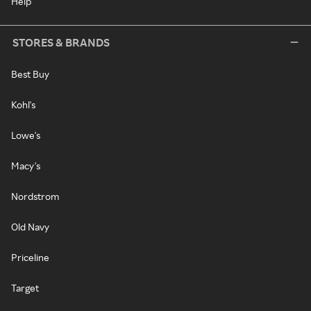
Help
STORES & BRANDS
Best Buy
Kohl's
Lowe's
Macy's
Nordstrom
Old Navy
Priceline
Target