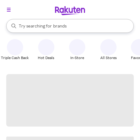
stores
When autocomplete results are available, use the up and down arrow k
Try searching for
brands
Search Rakuten
groceries
stores
Triple Cash Back
Hot Deals
In-Store
All Stores
Favor