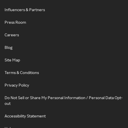
Influencers & Partners
Press Room
Careers
Blog
Site Map
Terms & Conditions
Privacy Policy
Do Not Sell or Share My Personal Information / Personal Data Opt-
out
Accessibility Statement