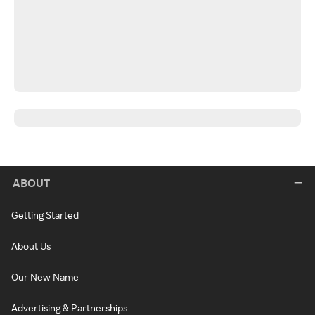
ABOUT
Getting Started
About Us
Our New Name
Advertising & Partnerships