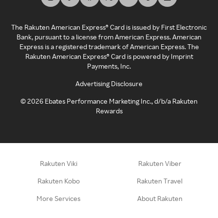
The Rakuten American Express® Card is issued by First Electronic
Bank, pursuant to a license from American Express. American
Express is a registered trademark of American Express. The
Rakuten American Express® Card is powered by Imprint
Payments, Inc.
Advertising Disclosure
©
2026
Ebates Performance Marketing Inc., d/b/a Rakuten
Rewards
Rakuten Viki
Rakuten Viber
Rakuten Kobo
Rakuten Travel
More Services
About Rakuten