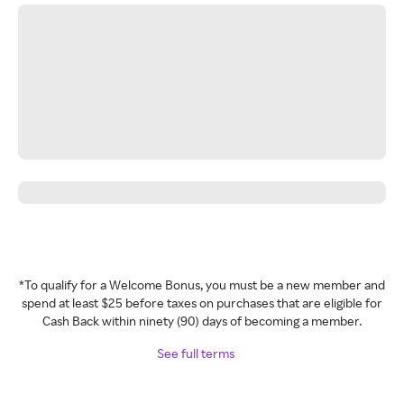
*To qualify for a Welcome Bonus, you must be a new member and
spend at least $25 before taxes on purchases that are eligible for
Cash Back within ninety (90) days of becoming a member.
See full terms