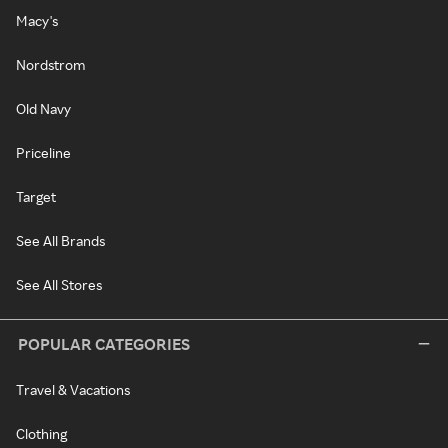
Macy's
Nordstrom
Old Navy
Priceline
Target
See All Brands
See All Stores
POPULAR CATEGORIES
Travel & Vacations
Clothing