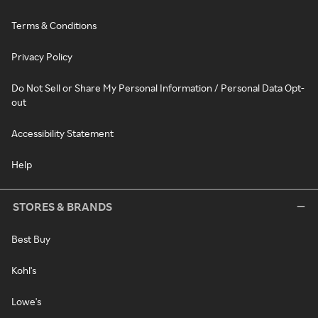
Terms & Conditions
Privacy Policy
Do Not Sell or Share My Personal Information / Personal Data Opt-
out
Accessibility Statement
Help
STORES & BRANDS
Best Buy
Kohl's
Lowe's