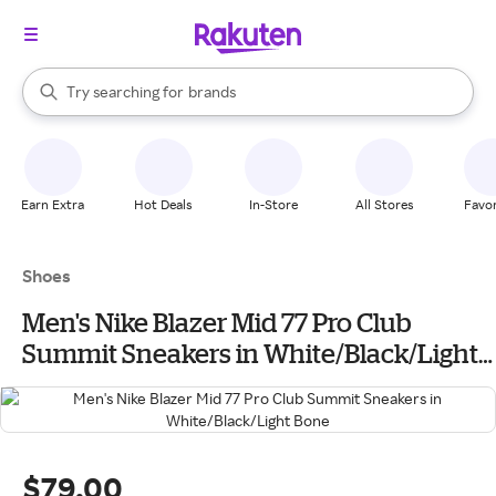
stores
When autocomplete results are available, use the up and down arrow k
Try searching for
brands
Search Rakuten
groceries
stores
Earn Extra
Hot Deals
In-Store
All Stores
Favor
Shoes
Men's Nike Blazer Mid 77 Pro Club
Summit Sneakers in White/Black/Light
Bone
$79.00