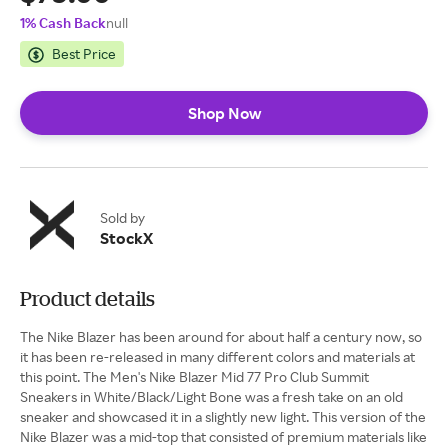
1% Cash Back
null
Best Price
Shop Now
Sold by
StockX
Product details
The Nike Blazer has been around for about half a century now, so
it has been re-released in many different colors and materials at
this point. The Men's Nike Blazer Mid 77 Pro Club Summit
Sneakers in White/Black/Light Bone was a fresh take on an old
sneaker and showcased it in a slightly new light. This version of the
Nike Blazer was a mid-top that consisted of premium materials like