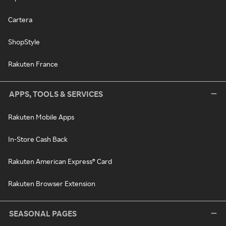
Cartera
ShopStyle
Rakuten France
APPS, TOOLS & SERVICES
Rakuten Mobile Apps
In-Store Cash Back
Rakuten American Express® Card
Rakuten Browser Extension
SEASONAL PAGES