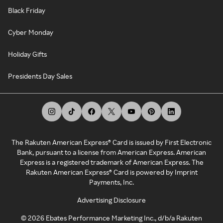
Black Friday
Cyber Monday
Holiday Gifts
Presidents Day Sales
The Rakuten American Express® Card is issued by First Electronic
Bank, pursuant to a license from American Express. American
Express is a registered trademark of American Express. The
Rakuten American Express® Card is powered by Imprint
Payments, Inc.
Advertising Disclosure
©
2026
Ebates Performance Marketing Inc., d/b/a Rakuten