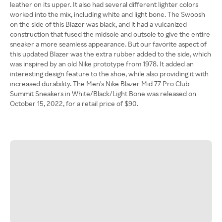
leather on its upper. It also had several different lighter colors
worked into the mix, including white and light bone. The Swoosh
on the side of this Blazer was black, and it had a vulcanized
construction that fused the midsole and outsole to give the entire
sneaker a more seamless appearance. But our favorite aspect of
this updated Blazer was the extra rubber added to the side, which
was inspired by an old Nike prototype from 1978. It added an
interesting design feature to the shoe, while also providing it with
increased durability. The Men's Nike Blazer Mid 77 Pro Club
Summit Sneakers in White/Black/Light Bone was released on
October 15, 2022, for a retail price of $90.