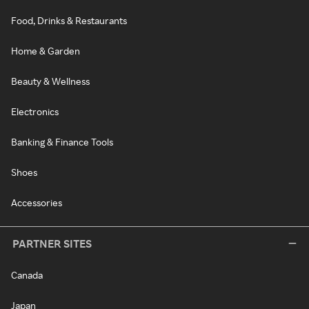
Food, Drinks & Restaurants
Home & Garden
Beauty & Wellness
Electronics
Banking & Finance Tools
Shoes
Accessories
PARTNER SITES
Canada
Japan