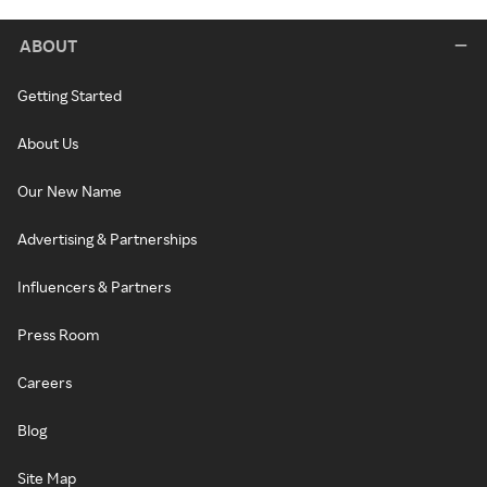
ABOUT
Getting Started
About Us
Our New Name
Advertising & Partnerships
Influencers & Partners
Press Room
Careers
Blog
Site Map