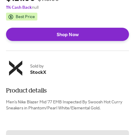
1% Cash Back
null
Best Price
Shop Now
Sold by
StockX
Product details
Men's Nike Blazer Mid '77 EMB Inspected By Swoosh Hot Curry
Sneakers in Phantom/Pearl White/Elemental Gold.