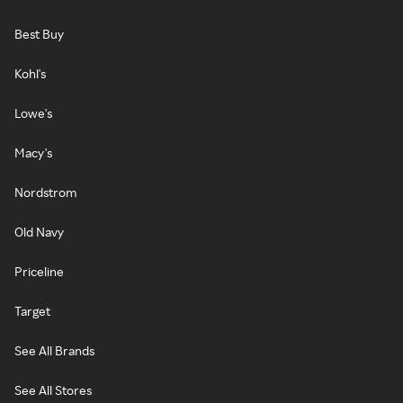
Best Buy
Kohl's
Lowe's
Macy's
Nordstrom
Old Navy
Priceline
Target
See All Brands
See All Stores