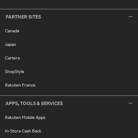
PARTNER SITES
Canada
Japan
Cartera
ShopStyle
Rakuten France
APPS, TOOLS & SERVICES
Rakuten Mobile Apps
In-Store Cash Back