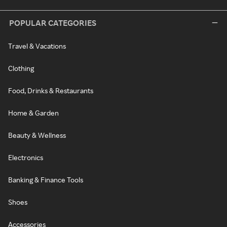
POPULAR CATEGORIES
Travel & Vacations
Clothing
Food, Drinks & Restaurants
Home & Garden
Beauty & Wellness
Electronics
Banking & Finance Tools
Shoes
Accessories