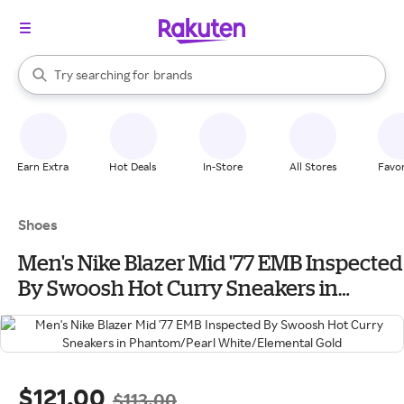
stores
When autocomplete results are available, use the up and down arrow k
Try searching for
brands
Search Rakuten
groceries
stores
Earn Extra
Hot Deals
In-Store
All Stores
Favor
Shoes
Men's Nike Blazer Mid '77 EMB Inspected
By Swoosh Hot Curry Sneakers in
Phantom/Pearl White/Elemental Gold
$121.00
$113.00