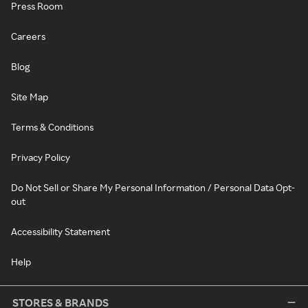
Press Room
Careers
Blog
Site Map
Terms & Conditions
Privacy Policy
Do Not Sell or Share My Personal Information / Personal Data Opt-
out
Accessibility Statement
Help
STORES & BRANDS