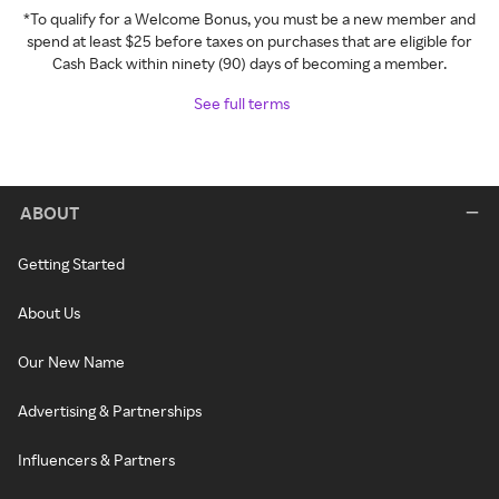
*To qualify for a Welcome Bonus, you must be a new member and
spend at least $25 before taxes on purchases that are eligible for
Cash Back within ninety (90) days of becoming a member.
See full terms
ABOUT
Getting Started
About Us
Our New Name
Advertising & Partnerships
Influencers & Partners