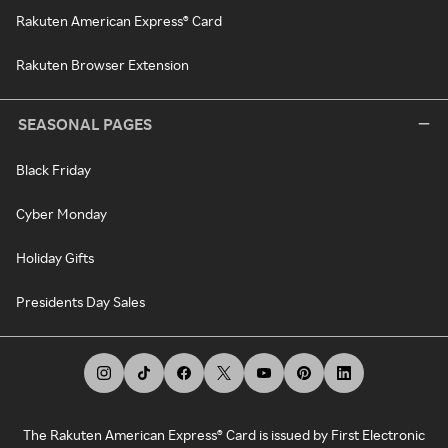
Rakuten American Express® Card
Rakuten Browser Extension
SEASONAL PAGES
Black Friday
Cyber Monday
Holiday Gifts
Presidents Day Sales
The Rakuten American Express® Card is issued by First Electronic