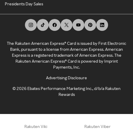
Presidents Day Sales
The Rakuten American Express® Card is issued by First Electronic
Bank, pursuant to a license from American Express. American
Express is a registered trademark of American Express. The
Rakuten American Express® Card is powered by Imprint
Payments, Inc.
Advertising Disclosure
©
2026
Ebates Performance Marketing Inc., d/b/a Rakuten
Rewards
Rakuten Viki
Rakuten Viber