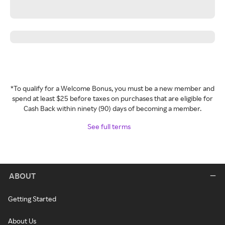
*To qualify for a Welcome Bonus, you must be a new member and
spend at least $25 before taxes on purchases that are eligible for
Cash Back within ninety (90) days of becoming a member.
See full terms
ABOUT
Getting Started
About Us