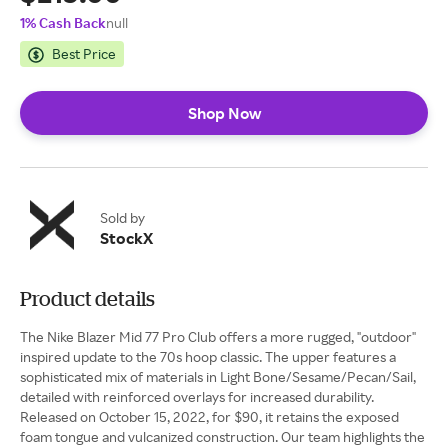
1% Cash Back
null
Best Price
Shop Now
Sold by
StockX
Product details
The Nike Blazer Mid 77 Pro Club offers a more rugged, "outdoor"
inspired update to the 70s hoop classic. The upper features a
sophisticated mix of materials in Light Bone/Sesame/Pecan/Sail,
detailed with reinforced overlays for increased durability.
Released on October 15, 2022, for $90, it retains the exposed
foam tongue and vulcanized construction. Our team highlights the