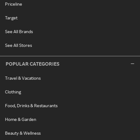
Priceline
Target
See All Brands
See All Stores
POPULAR CATEGORIES
Travel & Vacations
Clothing
Food, Drinks & Restaurants
Home & Garden
Beauty & Wellness