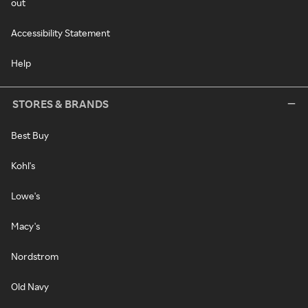
out
Accessibility Statement
Help
STORES & BRANDS
Best Buy
Kohl's
Lowe's
Macy's
Nordstrom
Old Navy