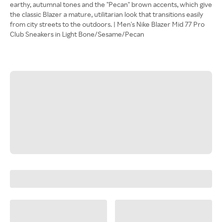
earthy, autumnal tones and the "Pecan" brown accents, which give
the classic Blazer a mature, utilitarian look that transitions easily
from city streets to the outdoors. | Men's Nike Blazer Mid 77 Pro
Club Sneakers in Light Bone/Sesame/Pecan