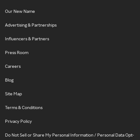
Our New Name
Advertising & Partnerships
Influencers & Partners
Press Room
Careers
Blog
Site Map
Terms & Conditions
Privacy Policy
Do Not Sell or Share My Personal Information / Personal Data Opt-