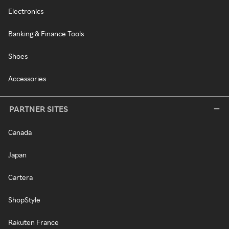
Electronics
Banking & Finance Tools
Shoes
Accessories
PARTNER SITES
Canada
Japan
Cartera
ShopStyle
Rakuten France