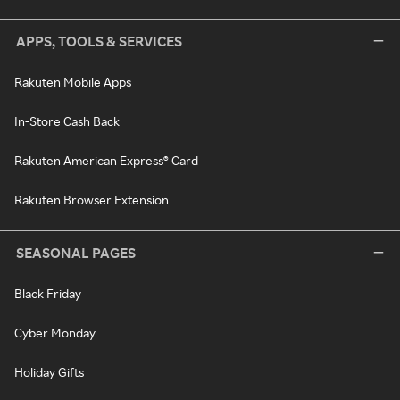
APPS, TOOLS & SERVICES
Rakuten Mobile Apps
In-Store Cash Back
Rakuten American Express® Card
Rakuten Browser Extension
SEASONAL PAGES
Black Friday
Cyber Monday
Holiday Gifts