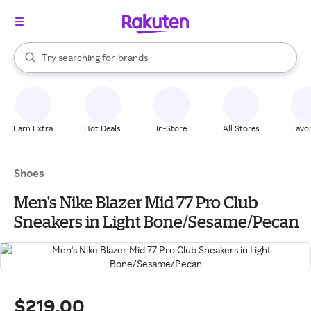
stores
When autocomplete results are available, use the up and down arrow k
Try searching for
brands
Search Rakuten
groceries
stores
Earn Extra
Hot Deals
In-Store
All Stores
Favor
Shoes
Men's Nike Blazer Mid 77 Pro Club
Sneakers in Light Bone/Sesame/Pecan
$219.00