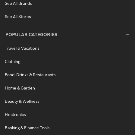
See All Brands
See All Stores
POPULAR CATEGORIES
Travel & Vacations
Clothing
Food, Drinks & Restaurants
Home & Garden
Beauty & Wellness
Electronics
Banking & Finance Tools