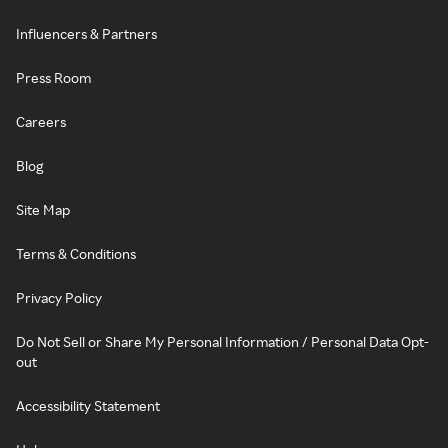
Influencers & Partners
Press Room
Careers
Blog
Site Map
Terms & Conditions
Privacy Policy
Do Not Sell or Share My Personal Information / Personal Data Opt-
out
Accessibility Statement