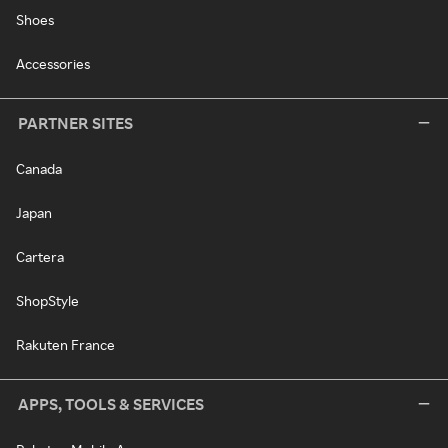
Shoes
Accessories
PARTNER SITES
Canada
Japan
Cartera
ShopStyle
Rakuten France
APPS, TOOLS & SERVICES