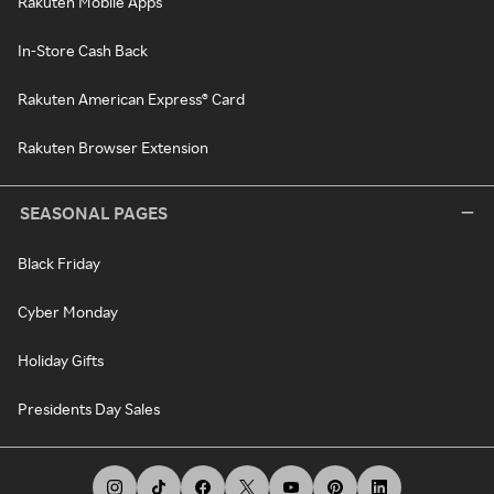
Rakuten Mobile Apps
In-Store Cash Back
Rakuten American Express® Card
Rakuten Browser Extension
SEASONAL PAGES
Black Friday
Cyber Monday
Holiday Gifts
Presidents Day Sales