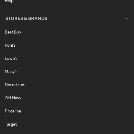
Help
STORES & BRANDS
Best Buy
Kohl's
Lowe's
Macy's
Nordstrom
Old Navy
Priceline
Target