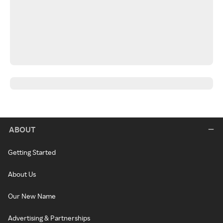
ABOUT
Getting Started
About Us
Our New Name
Advertising & Partnerships