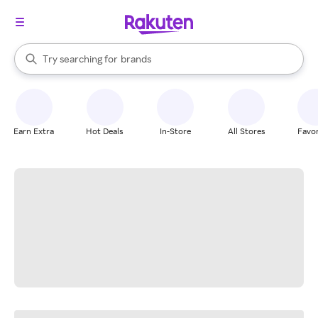
stores
When autocomplete results are available, use the up and down arrow k
Try searching for
brands
Search Rakuten
groceries
stores
Earn Extra
Hot Deals
In-Store
All Stores
Favor