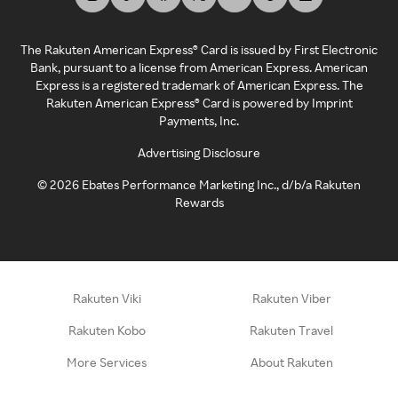
The Rakuten American Express® Card is issued by First Electronic
Bank, pursuant to a license from American Express. American
Express is a registered trademark of American Express. The
Rakuten American Express® Card is powered by Imprint
Payments, Inc.
Advertising Disclosure
©
2026
Ebates Performance Marketing Inc., d/b/a Rakuten
Rewards
Rakuten Viki
Rakuten Viber
Rakuten Kobo
Rakuten Travel
More Services
About Rakuten