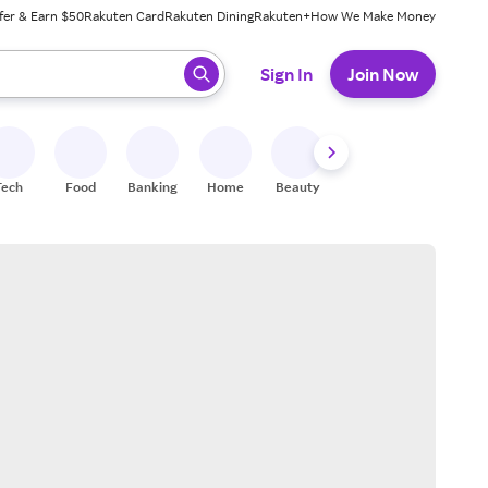
fer & Earn $50
Rakuten Card
Rakuten Dining
Rakuten+
How We Make Money
 ready, press enter to select.
Sign In
Join Now
Tech
Food
Banking
Home
Beauty
Shoes
Fitness
A