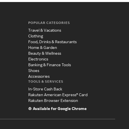
POPULAR CATEGORIES
Travel & Vacations
Clothing
Food, Drinks & Restaurants
Home & Garden
Beauty & Wellness
Electronics
Banking & Finance Tools
Shoes
Accessories
TOOLS & SERVICES
In-Store Cash Back
Rakuten American Express® Card
Rakuten Browser Extension
Available for Google Chrome