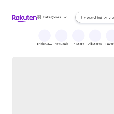
sto
When autocomplete result
Categories
Try searching for
bra
Search Rakuten
gro
sto
Triple Cash
Hot Deals
In-Store
All Stores
Favor
Back