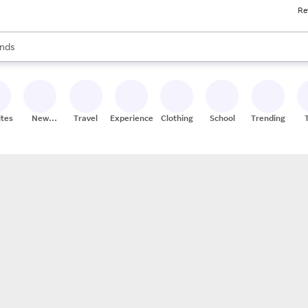
Re
res
s are available, use the up and down arrow keys to review results. When
nds
ceries
res
ites
New
Travel
Experiences
Clothing
School
Trending
Stores