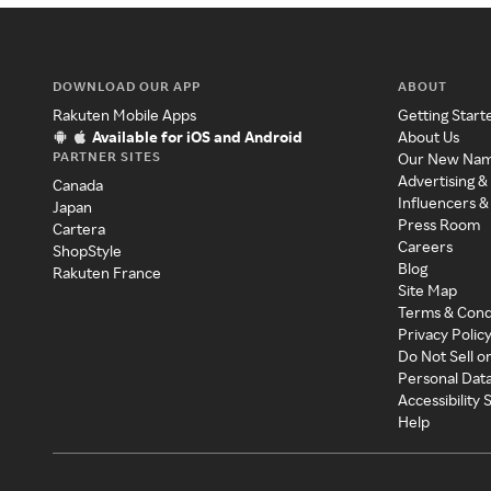
DOWNLOAD OUR APP
ABOUT
Rakuten Mobile Apps
Getting Start
Available for iOS and Android
About Us
PARTNER SITES
Our New Na
Advertising &
Canada
Influencers &
Japan
Press Room
Cartera
Careers
ShopStyle
Blog
Rakuten France
Site Map
Terms & Cond
Privacy Polic
Do Not Sell o
Personal Dat
Accessibility
Help