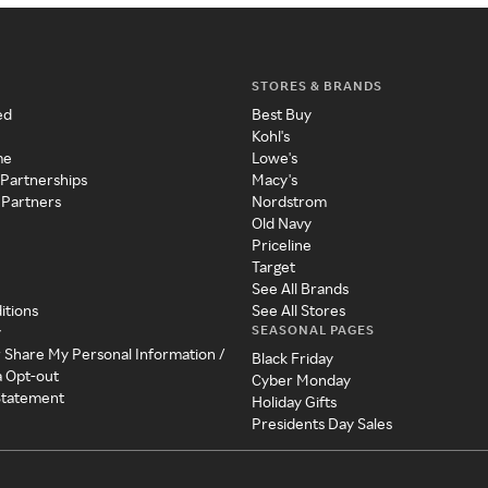
STORES & BRANDS
ed
Best Buy
Kohl's
me
Lowe's
 Partnerships
Macy's
 Partners
Nordstrom
Old Navy
Priceline
Target
See All Brands
itions
See All Stores
SEASONAL PAGES
y
r Share My Personal Information /
Black Friday
a Opt-out
Cyber Monday
 Statement
Holiday Gifts
Presidents Day Sales