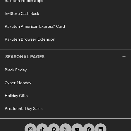
Rakuten Mobile Apps
In-Store Cash Back
Rakuten American Express® Card
Rakuten Browser Extension
SEASONAL PAGES
Black Friday
Cyber Monday
Holiday Gifts
Presidents Day Sales