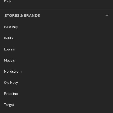
Help
STORES & BRANDS
Best Buy
Kohl's
Lowe's
Macy's
Nordstrom
Old Navy
Priceline
Target