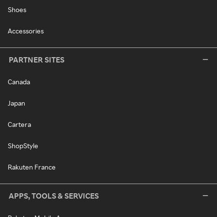
Shoes
Accessories
PARTNER SITES
Canada
Japan
Cartera
ShopStyle
Rakuten France
APPS, TOOLS & SERVICES