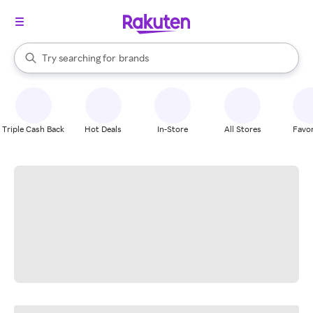
stores
When autocomplete results are available, use the up and down arrow k
Try searching for
brands
Search Rakuten
groceries
stores
Triple Cash Back
Hot Deals
In-Store
All Stores
Favor