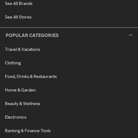
See All Brands
See All Stores
POPULAR CATEGORIES
Travel & Vacations
Clothing
Food, Drinks & Restaurants
Home & Garden
Beauty & Wellness
Electronics
Banking & Finance Tools