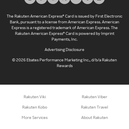
The Rakuten American Express® Card is issued by First Electronic
Bank, pursuant to a license from American Express. American
Express is a registered trademark of American Express. The
Rakuten American Express® Card is powered by Imprint
Payments, Inc.
Advertising Disclosure
©
2026
Ebates Performance Marketing Inc., d/b/a Rakuten
Rewards
Rakuten Viki
Rakuten Viber
Rakuten Kobo
Rakuten Travel
More Services
About Rakuten