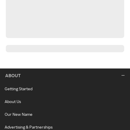
ABOUT
Getting Started
About Us
Our New Name
Advertising & Partnerships