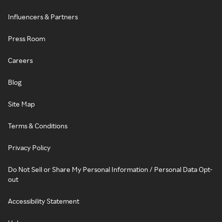
Influencers & Partners
Press Room
Careers
Blog
Site Map
Terms & Conditions
Privacy Policy
Do Not Sell or Share My Personal Information / Personal Data Opt-
out
Accessibility Statement