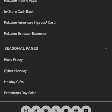
Rakuten Mobile Apps
In-Store Cash Back
Rakuten American Express® Card
Rakuten Browser Extension
SEASONAL PAGES
Black Friday
Cyber Monday
Holiday Gifts
Presidents Day Sales