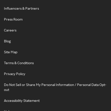
Influencers & Partners
Press Room
Careers
Blog
Site Map
Terms & Conditions
Privacy Policy
Do Not Sell or Share My Personal Information / Personal Data Opt-
out
Accessibility Statement