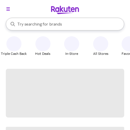
stores
When autocomplete results are available, use the up and down arrow k
Try searching for
brands
Search Rakuten
groceries
stores
Triple Cash Back
Hot Deals
In-Store
All Stores
Favor