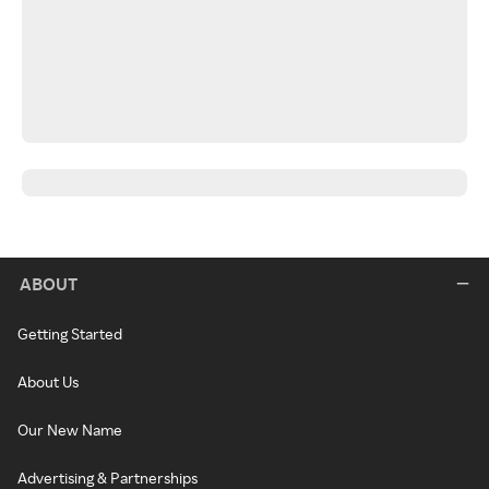
ABOUT
Getting Started
About Us
Our New Name
Advertising & Partnerships