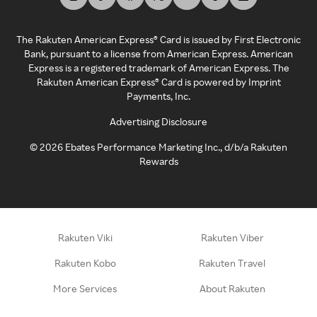
The Rakuten American Express® Card is issued by First Electronic
Bank, pursuant to a license from American Express. American
Express is a registered trademark of American Express. The
Rakuten American Express® Card is powered by Imprint
Payments, Inc.
Advertising Disclosure
©
2026
Ebates Performance Marketing Inc., d/b/a Rakuten
Rewards
Rakuten Viki
Rakuten Viber
Rakuten Kobo
Rakuten Travel
More Services
About Rakuten