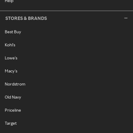
Help
STORES & BRANDS
Best Buy
Kohl's
Lowe's
Macy's
Nordstrom
Old Navy
Priceline
Target