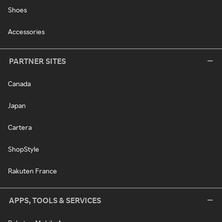
Shoes
Accessories
PARTNER SITES
Canada
Japan
Cartera
ShopStyle
Rakuten France
APPS, TOOLS & SERVICES