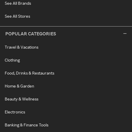
See All Brands
See All Stores
POPULAR CATEGORIES
Travel & Vacations
Clothing
Food, Drinks & Restaurants
Home & Garden
Beauty & Wellness
Electronics
Banking & Finance Tools