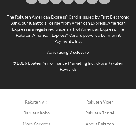
The Rakuten American Express® Card is issued by First Electronic
Bank, pursuant to a license from American Express. American
Express is a registered trademark of American Express. The
Rakuten American Express® Card is powered by Imprint
Payments, Inc.
Advertising Disclosure
©
2026
Ebates Performance Marketing Inc., d/b/a Rakuten
Rewards
Rakuten Viki
Rakuten Viber
Rakuten Kobo
Rakuten Travel
More Services
About Rakuten