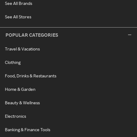
See All Brands
See All Stores
POPULAR CATEGORIES
Travel & Vacations
Clothing
Food, Drinks & Restaurants
Home & Garden
Beauty & Wellness
Electronics
Banking & Finance Tools