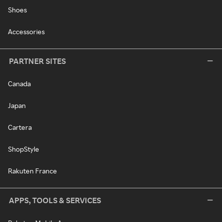
Shoes
Accessories
PARTNER SITES
Canada
Japan
Cartera
ShopStyle
Rakuten France
APPS, TOOLS & SERVICES