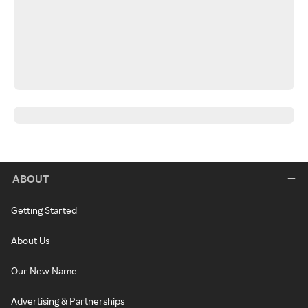
ABOUT
Getting Started
About Us
Our New Name
Advertising & Partnerships