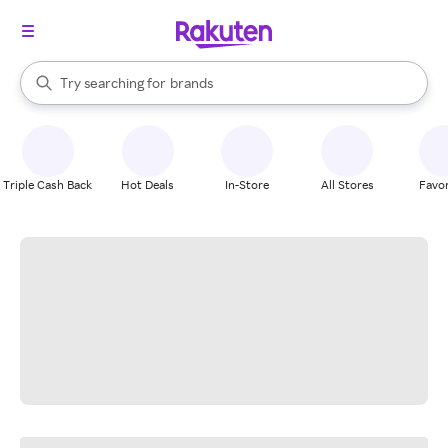
stores
When autocomplete results are available, use the up and down arrow k
Try searching for
brands
Search Rakuten
groceries
stores
Triple Cash Back
Hot Deals
In-Store
All Stores
Favor