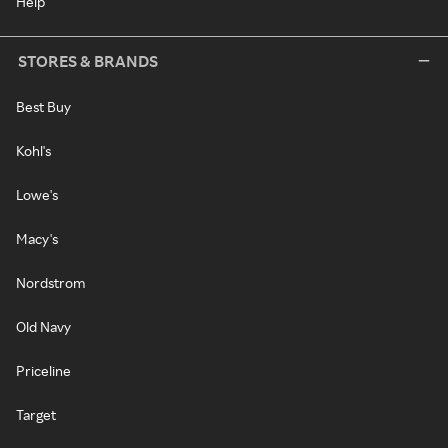
Help
STORES & BRANDS
Best Buy
Kohl's
Lowe's
Macy's
Nordstrom
Old Navy
Priceline
Target