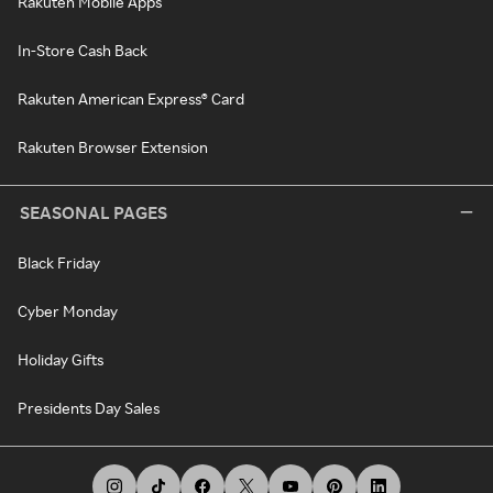
Rakuten Mobile Apps
In-Store Cash Back
Rakuten American Express® Card
Rakuten Browser Extension
SEASONAL PAGES
Black Friday
Cyber Monday
Holiday Gifts
Presidents Day Sales