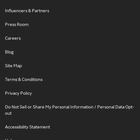
Influencers & Partners
Press Room
Careers
Blog
Site Map
Terms & Conditions
Privacy Policy
Do Not Sell or Share My Personal Information / Personal Data Opt-
out
Accessibility Statement