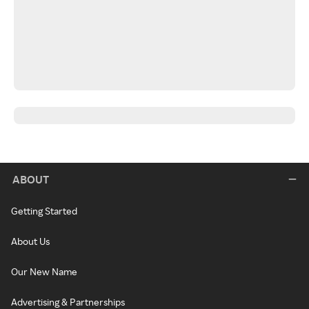
ABOUT
Getting Started
About Us
Our New Name
Advertising & Partnerships