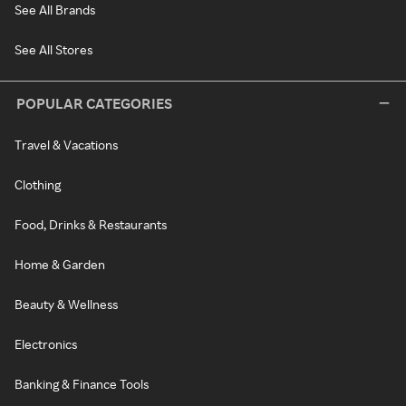
See All Brands
See All Stores
POPULAR CATEGORIES
Travel & Vacations
Clothing
Food, Drinks & Restaurants
Home & Garden
Beauty & Wellness
Electronics
Banking & Finance Tools