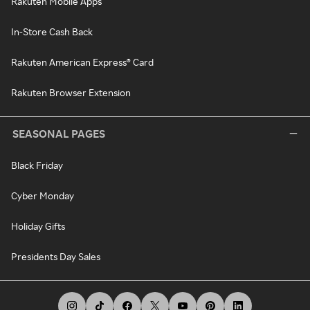
Rakuten Mobile Apps
In-Store Cash Back
Rakuten American Express® Card
Rakuten Browser Extension
SEASONAL PAGES
Black Friday
Cyber Monday
Holiday Gifts
Presidents Day Sales