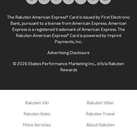
The Rakuten American Express® Card is issued by First Electronic
Bank, pursuant to a license from American Express. American
Express is a registered trademark of American Express. The
Rakuten American Express® Card is powered by Imprint
Payments, Inc.
Advertising Disclosure
©
2026
Ebates Performance Marketing Inc., d/b/a Rakuten
Rewards
Rakuten Viki
Rakuten Viber
Rakuten Kobo
Rakuten Travel
More Services
About Rakuten