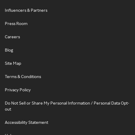
Influencers & Partners
Press Room
Careers
Blog
Site Map
Terms & Conditions
Privacy Policy
Do Not Sell or Share My Personal Information / Personal Data Opt-
out
Accessibility Statement