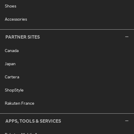
Shoes
Accessories
PARTNER SITES
Canada
Japan
Cartera
ShopStyle
Rakuten France
APPS, TOOLS & SERVICES