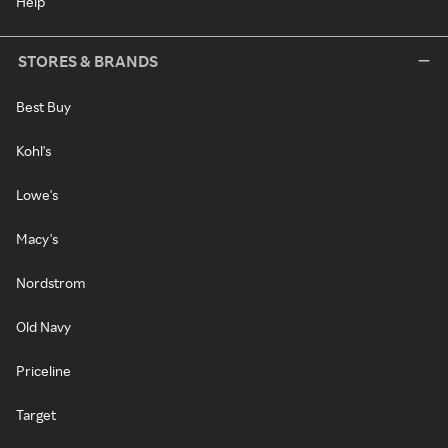
Help
STORES & BRANDS
Best Buy
Kohl's
Lowe's
Macy's
Nordstrom
Old Navy
Priceline
Target