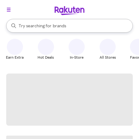
stores
When autocomplete results are available, use the up and down arrow k
Try searching for
brands
Search Rakuten
groceries
stores
Earn Extra
Hot Deals
In-Store
All Stores
Favor