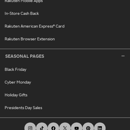
Rakuten Mobile Apps
In-Store Cash Back
Rakuten American Express® Card
Rakuten Browser Extension
SEASONAL PAGES
Black Friday
Cyber Monday
Holiday Gifts
Presidents Day Sales