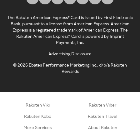
The Rakuten American Express® Card is issued by First Electronic
Bank, pursuant to a license from American Express. American
Express is a registered trademark of American Express. The
Rakuten American Express® Card is powered by Imprint
Payments, Inc.
Advertising Disclosure
©
2026
Ebates Performance Marketing Inc., d/b/a Rakuten
Rewards
Rakuten Viki
Rakuten Viber
Rakuten Kobo
Rakuten Travel
More Services
About Rakuten