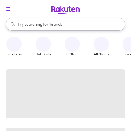
stores
When autocomplete results are available, use the up and down arrow k
Try searching for
brands
Search Rakuten
groceries
stores
Earn Extra
Hot Deals
In-Store
All Stores
Favor