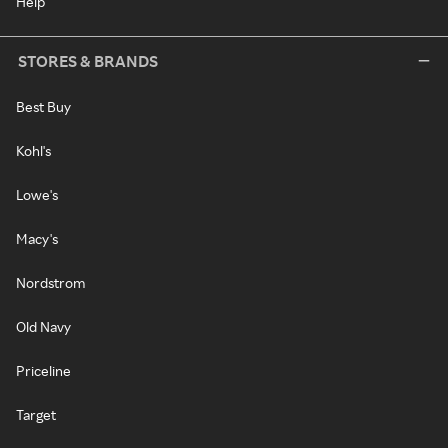
Help
STORES & BRANDS
Best Buy
Kohl's
Lowe's
Macy's
Nordstrom
Old Navy
Priceline
Target