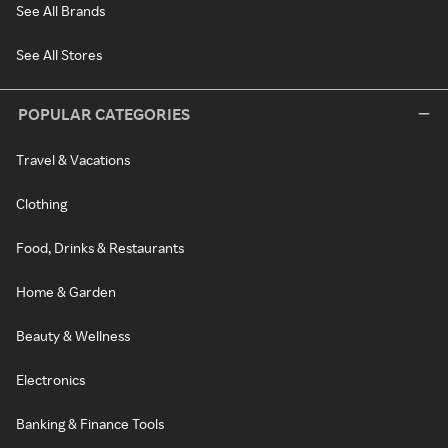
See All Brands
See All Stores
POPULAR CATEGORIES
Travel & Vacations
Clothing
Food, Drinks & Restaurants
Home & Garden
Beauty & Wellness
Electronics
Banking & Finance Tools