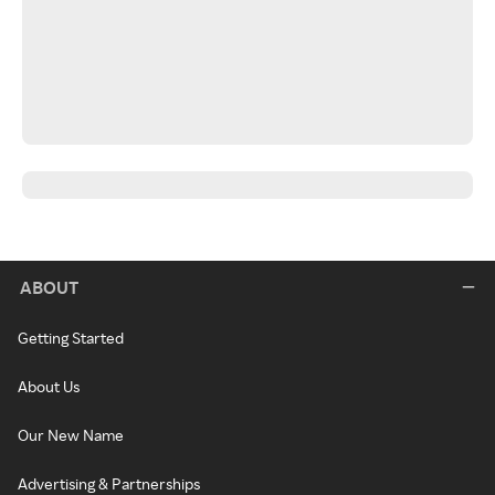
ABOUT
Getting Started
About Us
Our New Name
Advertising & Partnerships