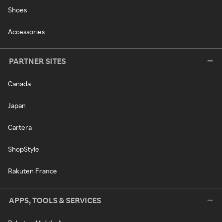
Shoes
Accessories
PARTNER SITES
Canada
Japan
Cartera
ShopStyle
Rakuten France
APPS, TOOLS & SERVICES