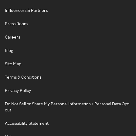
Influencers & Partners
Press Room
Careers
Blog
Site Map
Terms & Conditions
Privacy Policy
Do Not Sell or Share My Personal Information / Personal Data Opt-
out
Accessibility Statement