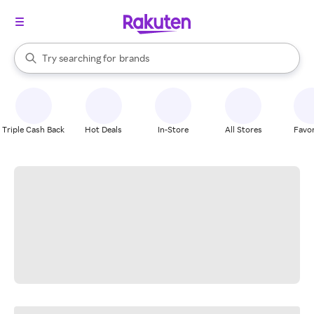
stores
When autocomplete results are available, use the up and down arrow k
Try searching for
brands
Search Rakuten
groceries
stores
Triple Cash Back
Hot Deals
In-Store
All Stores
Favor