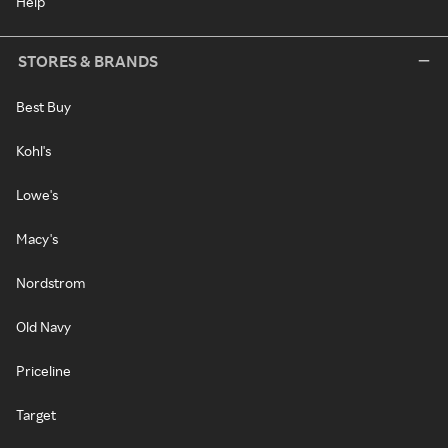
Help
STORES & BRANDS
Best Buy
Kohl's
Lowe's
Macy's
Nordstrom
Old Navy
Priceline
Target