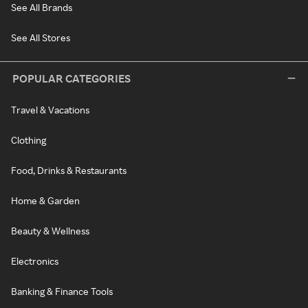
See All Brands
See All Stores
POPULAR CATEGORIES
Travel & Vacations
Clothing
Food, Drinks & Restaurants
Home & Garden
Beauty & Wellness
Electronics
Banking & Finance Tools