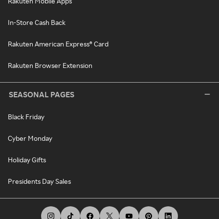
Rakuten Mobile Apps
In-Store Cash Back
Rakuten American Express® Card
Rakuten Browser Extension
SEASONAL PAGES
Black Friday
Cyber Monday
Holiday Gifts
Presidents Day Sales