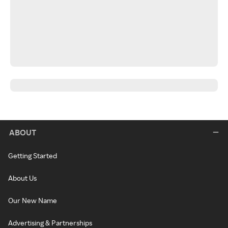
ABOUT
Getting Started
About Us
Our New Name
Advertising & Partnerships