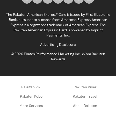
The Rakuten American Express® Card is issued by First Electronic
Bank, pursuant to a license from American Express. American
Express is a registered trademark of American Express. The
Rakuten American Express® Card is powered by Imprint
Payments, Inc.
Advertising Disclosure
©
2026
Ebates Performance Marketing Inc., d/b/a Rakuten
Rewards
Rakuten Viki
Rakuten Viber
Rakuten Kobo
Rakuten Travel
More Services
About Rakuten