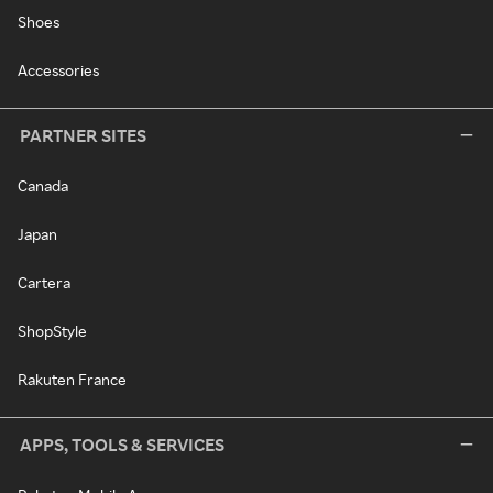
Shoes
Accessories
PARTNER SITES
Canada
Japan
Cartera
ShopStyle
Rakuten France
APPS, TOOLS & SERVICES