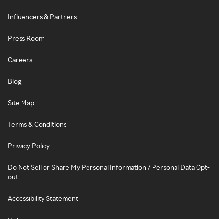
Influencers & Partners
Press Room
Careers
Blog
Site Map
Terms & Conditions
Privacy Policy
Do Not Sell or Share My Personal Information / Personal Data Opt-
out
Accessibility Statement